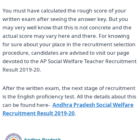
You must have calculated the rough score of your
written exam after seeing the answer key. But you
may very well know that this is not concrete and the
actual score may vary here and there. For knowing
for sure about your place in the recruitment selection
procedure, candidates are advised to visit our page
devoted to the AP Social Welfare Teacher Recruitment
Result 2019-20.
After the written exam, the next stage of recruitment
is the English proficiency test. All the details about this
can be found here-
Andhra Pradesh Social Welfare
Recruitment Result 2019-20
.