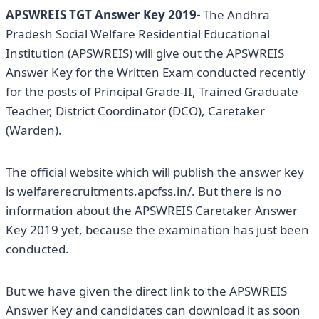
APSWREIS TGT Answer Key 2019-
The Andhra
Pradesh Social Welfare Residential Educational
Institution (APSWREIS) will give out the APSWREIS
Answer Key for the Written Exam conducted recently
for the posts of Principal Grade-II, Trained Graduate
Teacher, District Coordinator (DCO), Caretaker
(Warden).
The official website which will publish the answer key
is welfarerecruitments.apcfss.in/. But there is no
information about the APSWREIS Caretaker Answer
Key 2019 yet, because the examination has just been
conducted.
But we have given the direct link to the APSWREIS
Answer Key and candidates can download it as soon