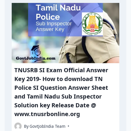
TNUSRB SI Exam Official Answer
Key 2019- How to download TN
Police SI Question Answer Sheet
and Tamil Nadu Sub Inspector
Solution key Release Date @
www.tnusrbonline.org
By
GovtJobIndia Team