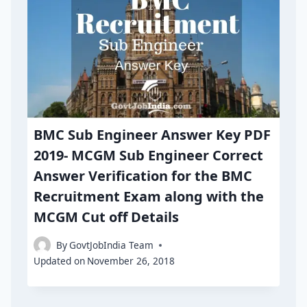
BMC Sub Engineer Answer Key PDF
2019- MCGM Sub Engineer Correct
Answer Verification for the BMC
Recruitment Exam along with the
MCGM Cut off Details
By
GovtJobIndia Team
Updated on
November 26, 2018