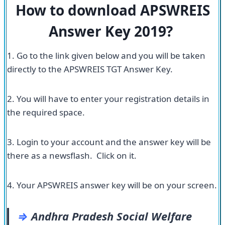
How to download APSWREIS
Answer Key 2019?
1. Go to the link given below and you will be taken
directly to the APSWREIS TGT Answer Key.
2. You will have to enter your registration details in
the required space.
3. Login to your account and the answer key will be
there as a newsflash. Click on it.
4. Your APSWREIS answer key will be on your screen.
⇒
Andhra Pradesh Social Welfare