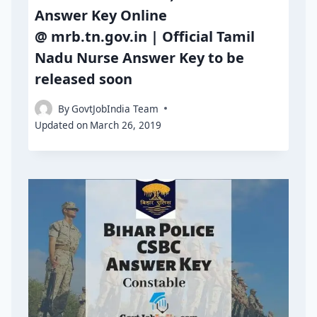
Answer Key Online
@ mrb.tn.gov.in | Official Tamil
Nadu Nurse Answer Key to be
released soon
By
GovtJobIndia Team
Updated on
March 26, 2019