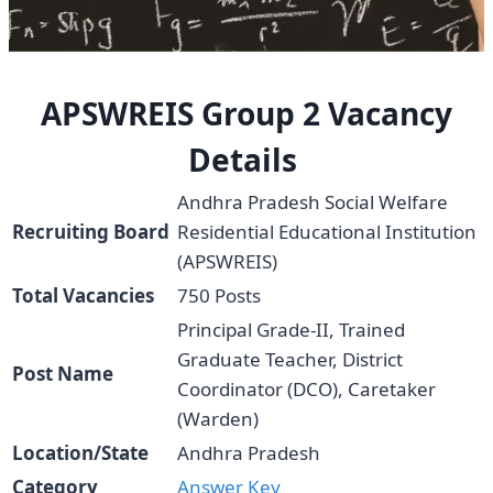
APSWREIS Group 2 Vacancy
Details
Andhra Pradesh Social Welfare
Recruiting Board
Residential Educational Institution
(APSWREIS)
Total Vacancies
750 Posts
Principal Grade-II, Trained
Graduate Teacher, District
Post Name
Coordinator (DCO), Caretaker
(Warden)
Location/State
Andhra Pradesh
Category
Answer
Key