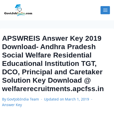
Skip
to
content
APSWREIS Answer Key 2019
Download- Andhra Pradesh
Social Welfare Residential
Educational Institution TGT,
DCO, Principal and Caretaker
Solution Key Download @
welfarerecruitments.apcfss.in
By
GovtJobIndia Team
Updated on
March 1, 2019
Answer Key