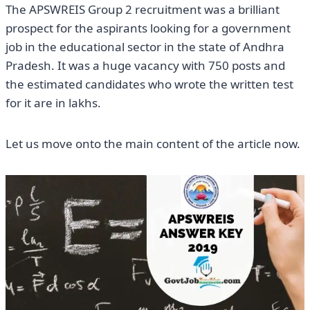
The APSWREIS Group 2 recruitment was a brilliant
prospect for the aspirants looking for a government
job in the educational sector in the state of Andhra
Pradesh. It was a huge vacancy with 750 posts and
the estimated candidates who wrote the written test
for it are in lakhs.
Let us move onto the main content of the article now.