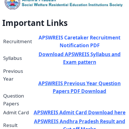
Important Links
APSWREIS Caretaker Recruitment
Recruitment
Notification PDF
Download APSWREIS Syllabus and
Syllabus
Exam pattern
Previous
Year
APSWREIS Previous Year Question
Papers PDF Download
Question
Papers
Admit Card
APSWREIS Admit Card Download here
APSWREIS Andhra Pradesh Result and
Result