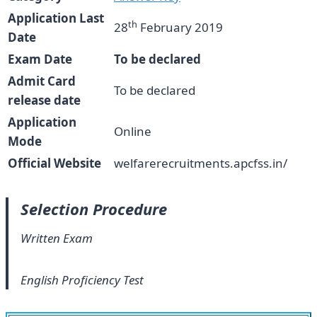
Application Last
th
28
February 2019
Date
Exam Date
To be declared
Admit Card
To be declared
release date
Application
Online
Mode
Official Website
welfarerecruitments.apcfss.in/
Selection Procedure
Written Exam
English Proficiency Test