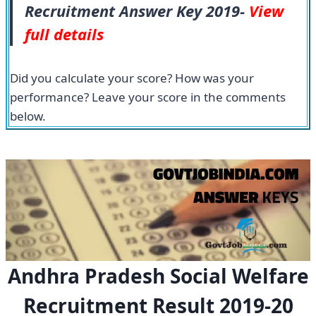
Recruitment Answer Key 2019-
View
full details
Did you calculate your score? How was your
performance? Leave your score in the comments
below.
Andhra Pradesh Social Welfare
Recruitment Result 2019-20