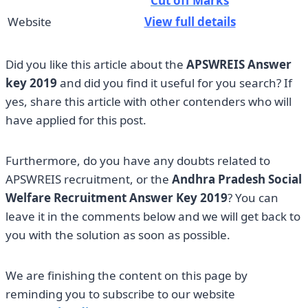
Cut off Marks
Website
View full details
Did you like this article about the
APSWREIS
Answer
key 2019
and did you find it useful for you search? If
yes, share this article with other contenders who will
have applied for this post.
Furthermore, do you have any doubts related to
APSWREIS recruitment, or the
Andhra Pradesh Social
Welfare Recruitment Answer Key 2019
? You can
leave it in the comments below and we will get back to
you with the solution as soon as possible.
We are finishing the content on this page by
reminding you to subscribe to our website