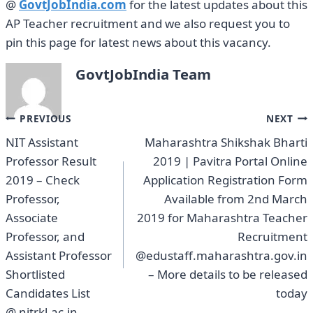
@
GovtJobIndia.com
for the latest updates about this
AP Teacher recruitment and we also request you to
pin this page for latest news about this vacancy.
GovtJobIndia Team
Post
PREVIOUS
NEXT
NIT Assistant
Maharashtra Shikshak Bharti
navigation
Professor Result
2019 | Pavitra Portal Online
2019 – Check
Application Registration Form
Professor,
Available from 2nd March
Associate
2019 for Maharashtra Teacher
Professor, and
Recruitment
Assistant Professor
@edustaff.maharashtra.gov.in
Shortlisted
– More details to be released
Candidates List
today
@ nitrkl.ac.in