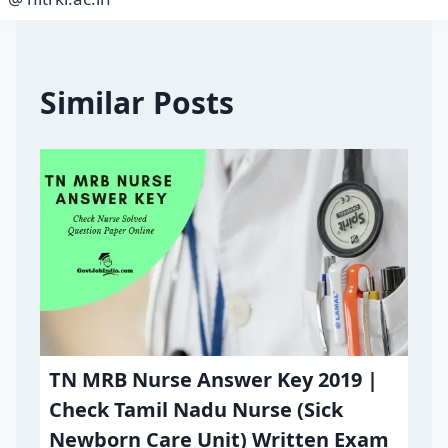
Similar Posts
TN MRB Nurse Answer Key 2019 |
Check Tamil Nadu Nurse (Sick
Newborn Care Unit) Written Exam