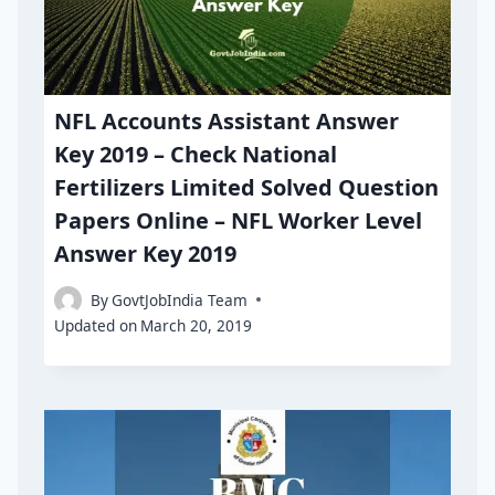
NFL Accounts Assistant Answer
Key 2019 – Check National
Fertilizers Limited Solved Question
Papers Online – NFL Worker Level
Answer Key 2019
By
GovtJobIndia Team
Updated on
March 20, 2019