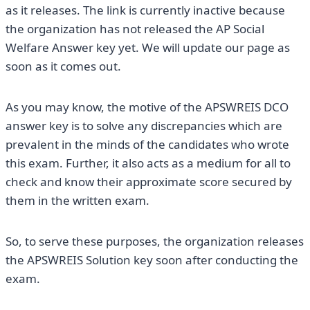
as it releases. The link is currently inactive because
the organization has not released the AP Social
Welfare Answer key yet. We will update our page as
soon as it comes out.
As you may know, the motive of the APSWREIS DCO
answer key is to solve any discrepancies which are
prevalent in the minds of the candidates who wrote
this exam. Further, it also acts as a medium for all to
check and know their approximate score secured by
them in the written exam.
So, to serve these purposes, the organization releases
the APSWREIS Solution key soon after conducting the
exam.