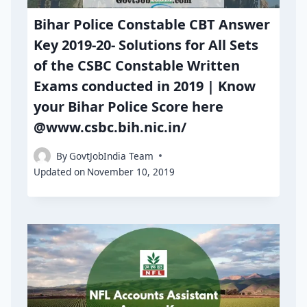
Bihar Police Constable CBT Answer
Key 2019-20- Solutions for All Sets
of the CSBC Constable Written
Exams conducted in 2019 | Know
your Bihar Police Score here
@www.csbc.bih.nic.in/
By
GovtJobIndia Team
Updated on
November 10, 2019