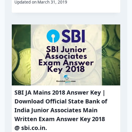
Updated on
March 31, 2019
SBI JA Mains 2018 Answer Key |
Download Official State Bank of
India Junior Associates Main
Written Exam Answer Key 2018
@ sbi.co.in.