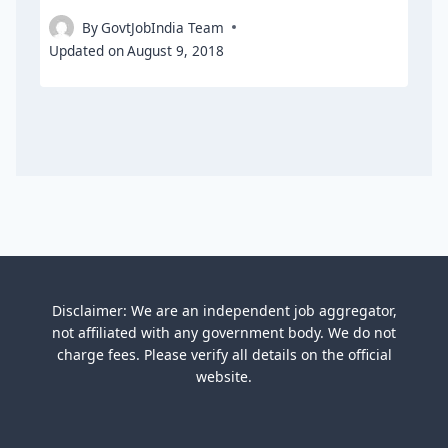
By
GovtJobIndia Team
Updated on
August 9, 2018
Disclaimer: We are an independent job aggregator,
not affiliated with any government body. We do not
charge fees. Please verify all details on the official
website.