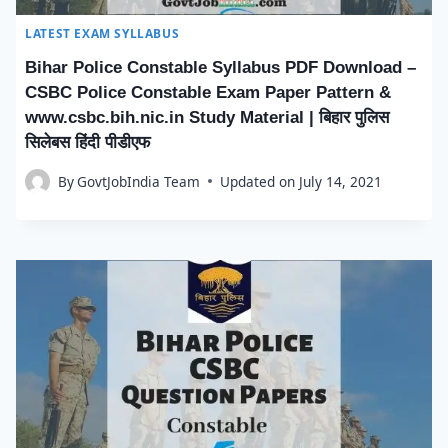
LATEST EXAM SYLLABUS
Bihar Police Constable Syllabus PDF Download –
CSBC Police Constable Exam Paper Pattern &
www.csbc.bih.nic.in Study Material | बिहार पुलिस
सिलेबस हिंदी पीडीएफ
By
GovtJobIndia Team
Updated on
July 14, 2021