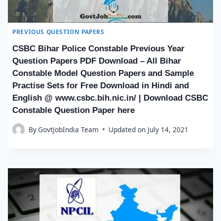
PREVIOUS QUESTION PAPERS
CSBC Bihar Police Constable Previous Year
Question Papers PDF Download – All Bihar
Constable Model Question Papers and Sample
Practise Sets for Free Download in Hindi and
English @ www.csbc.bih.nic.in/ | Download CSBC
Constable Question Paper here
By
GovtJobIndia Team
Updated on
July 14, 2021