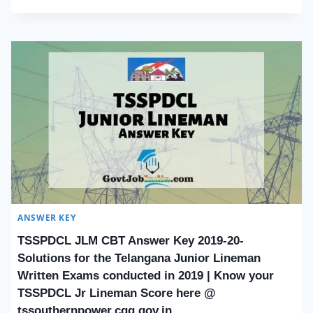
ANSWER KEY
TSSPDCL JLM CBT Answer Key 2019-20-
Solutions for the Telangana Junior Lineman
Written Exams conducted in 2019 | Know your
TSSPDCL Jr Lineman Score here @
tssouthernpower.cgg.gov.in