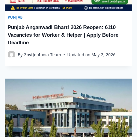
PUNJAB
Punjab Anganwadi Bharti 2026 Reopen: 6110
Vacancies for Worker & Helper | Apply Before
Deadline
By
GovtJobIndia Team
Updated on
May 2, 2026