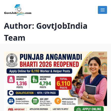
Skip
to
content
Author: GovtJobIndia
Team