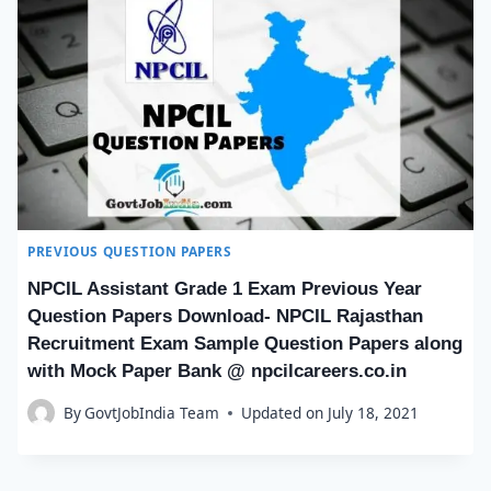
PREVIOUS QUESTION PAPERS
NPCIL Assistant Grade 1 Exam Previous Year
Question Papers Download- NPCIL Rajasthan
Recruitment Exam Sample Question Papers along
with Mock Paper Bank @ npcilcareers.co.in
By
GovtJobIndia Team
Updated on
July 18, 2021