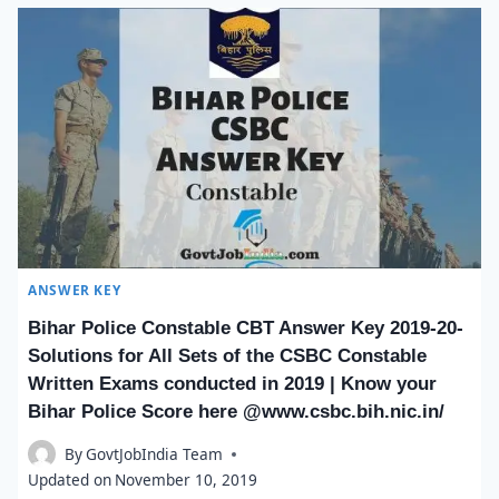
ANSWER KEY
Bihar Police Constable CBT Answer Key 2019-20-
Solutions for All Sets of the CSBC Constable
Written Exams conducted in 2019 | Know your
Bihar Police Score here @www.csbc.bih.nic.in/
By
GovtJobIndia Team
Updated on
November 10, 2019