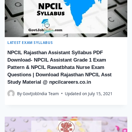
LATEST EXAM SYLLABUS
NPCIL Rajasthan Assistant Syllabus PDF
Download- NPCIL Assistant Grade 1 Exam
Pattern & NPCIL Rawatbhata Nurse Exam
Questions | Download Rajasthan NPCIL Asst
Study Material @ npcilcareers.co.in
By
GovtJobIndia Team
Updated on
July 15, 2021