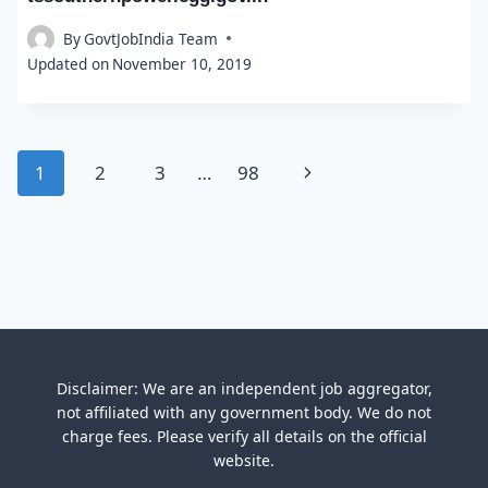
By
GovtJobIndia Team
Updated on
November 10, 2019
Page
Next
1
2
3
…
98
navigation
Page
Disclaimer: We are an independent job aggregator,
not affiliated with any government body. We do not
charge fees. Please verify all details on the official
website.