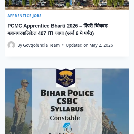
APPRENTICE JOBS
PCMC Apprentice Bharti 2026 – पिंपरी चिंचवड
महानगरपालिकेत 407 ITI जागा (अर्ज 6 मे पर्यंत)
By
GovtJobIndia Team
Updated on
May 2, 2026