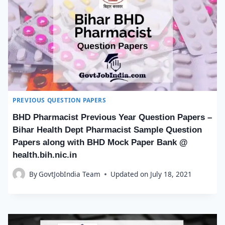
PREVIOUS QUESTION PAPERS
BHD Pharmacist Previous Year Question Papers –
Bihar Health Dept Pharmacist Sample Question
Papers along with BHD Mock Paper Bank @
health.bih.nic.in
By
GovtJobIndia Team
Updated on
July 18, 2021