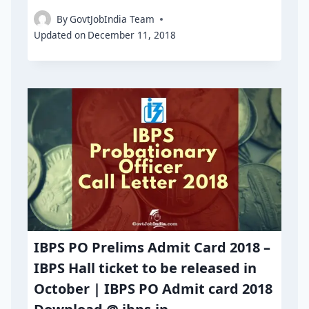
By
GovtJobIndia Team
Updated on
December 11, 2018
IBPS PO Prelims Admit Card 2018 –
IBPS Hall ticket to be released in
October | IBPS PO Admit card 2018