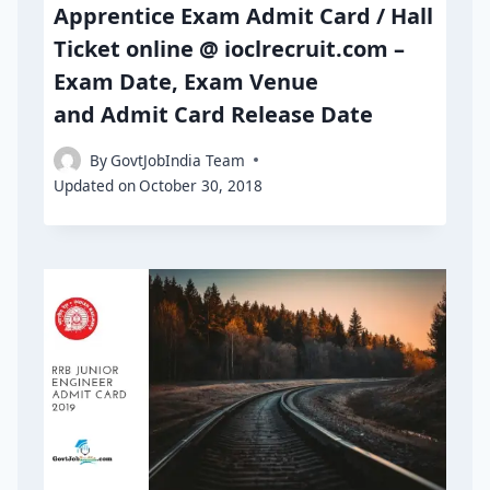
Apprentice Exam Admit Card / Hall
Ticket online @ ioclrecruit.com –
Exam Date, Exam Venue
and Admit Card Release Date
By
GovtJobIndia Team
Updated on
October 30, 2018