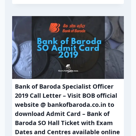
Bank of Baroda Specialist Officer
2019 Call Letter – Visit BOB official
website @ bankofbaroda.co.in to
download Admit Card – Bank of
Baroda SO Hall Ticket with Exam
Dates and Centres available online