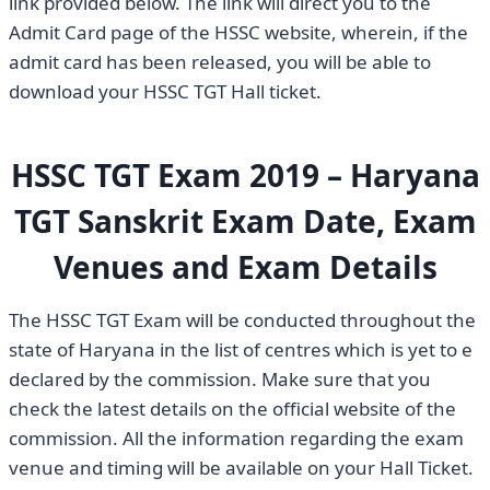
link provided below. The link will direct you to the
Admit Card page of the HSSC website, wherein, if the
admit card has been released, you will be able to
download your HSSC TGT Hall ticket.
HSSC TGT Exam 2019 – Haryana
TGT Sanskrit Exam Date, Exam
Venues and Exam Details
The HSSC TGT Exam will be conducted throughout the
state of Haryana in the list of centres which is yet to e
declared by the commission. Make sure that you
check the latest details on the official website of the
commission. All the information regarding the exam
venue and timing will be available on your Hall Ticket.