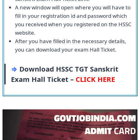
A new window will open where you will have to
fill in your registration id and password which
you received when you registered on the HSSC
website.
After you have filled in the necessary details,
you can download your exam Hall Ticket.
⇒
Download HSSC TGT Sanskrit
Exam Hall Ticket –
CLICK HERE