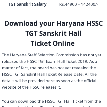
TGT Sanskrit Salary
Rs.44900 – 142400/-
Download your Haryana
HSSC
TGT Sanskrit Hall
Ticket
Online
The Haryana Staff Selection Commission has not yet
released the HSSC TGT Exam Hall Ticket 2019. As a
matter of fact, the board has not yet revealed the
HSSC TGT Sanskrit Hall Ticket Release Date. All the
details will be provided here as soon as the official
website of the HSSC releases it.
You can download the HSSC TGT Hall Ticket from the