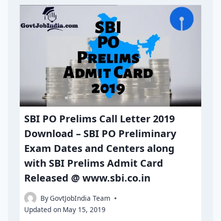
SBI PO Prelims Call Letter 2019
Download – SBI PO Preliminary
Exam Dates and Centers along
with SBI Prelims Admit Card
Released @ www.sbi.co.in
By
GovtJobIndia Team
Updated on
May 15, 2019