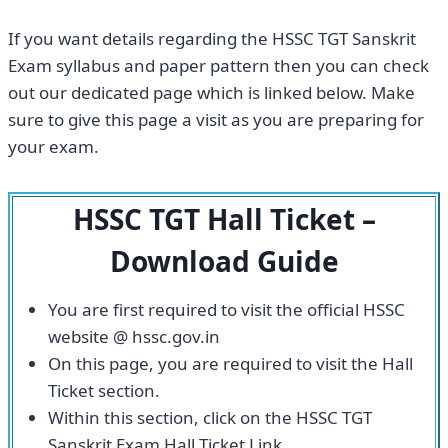
If you want details regarding the HSSC TGT Sanskrit
Exam syllabus and paper pattern then you can check
out our dedicated page which is linked below. Make
sure to give this page a visit as you are preparing for
your exam.
HSSC TGT Hall Ticket –
Download Guide
You are first required to visit the official HSSC
website @ hssc.gov.in
On this page, you are required to visit the Hall
Ticket section.
Within this section, click on the HSSC TGT
Sanskrit Exam Hall Ticket Link.