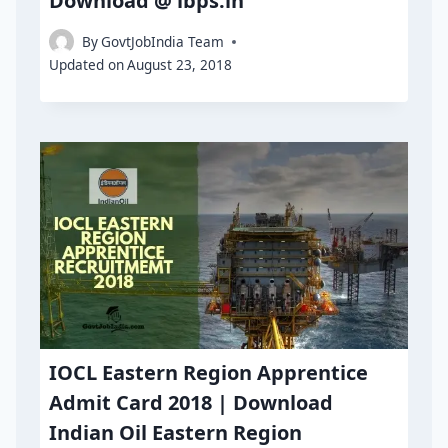
Download @ ibps.in
By
GovtJobIndia Team
Updated on
August 23, 2018
IOCL Eastern Region Apprentice
Admit Card 2018 | Download
Indian Oil Eastern Region