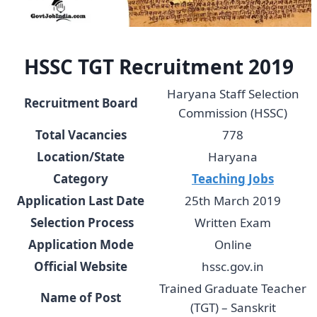
HSSC TGT Recruitment 2019
Haryana Staff Selection
Recruitment Board
Commission (HSSC)
Total Vacancies
778
Location/State
Haryana
Category
Teaching Jobs
Application Last Date
25th March 2019
Selection Process
Written Exam
Application Mode
Online
Official Website
hssc.gov.in
Trained Graduate Teacher
Name of Post
(TGT) – Sanskrit