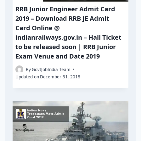
RRB Junior Engineer Admit Card
2019 – Download RRB JE Admit
Card Online @
indianrailways.gov.in – Hall Ticket
to be released soon | RRB Junior
Exam Venue and Date 2019
By
GovtJobIndia Team
Updated on
December 31, 2018