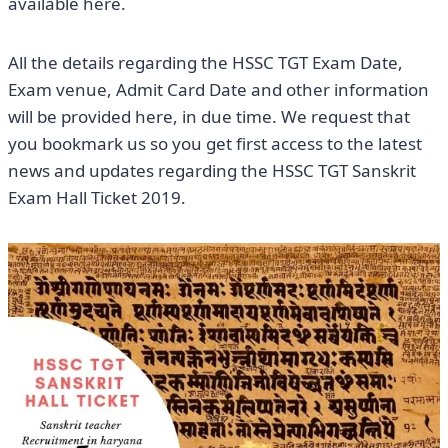
available here.
All the details regarding the HSSC TGT Exam Date,
Exam venue, Admit Card Date and other information
will be provided here, in due time. We request that
you bookmark us so you get first access to the latest
news and updates regarding the HSSC TGT Sanskrit
Exam Hall Ticket 2019.