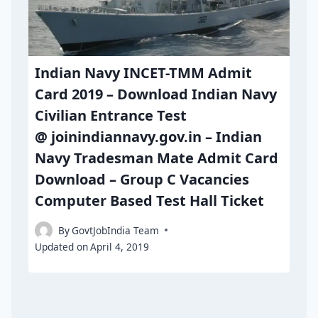
Indian Navy INCET-TMM Admit
Card 2019 – Download Indian Navy
Civilian Entrance Test
@ joinindiannavy.gov.in – Indian
Navy Tradesman Mate Admit Card
Download – Group C Vacancies
Computer Based Test Hall Ticket
By
GovtJobIndia Team
Updated on
April 4, 2019