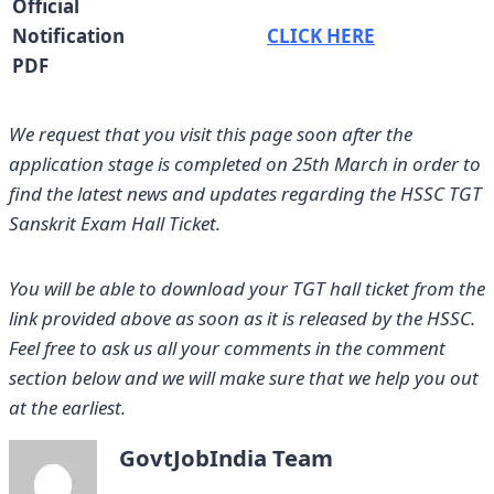
Official
Notification
CLICK HERE
PDF
We request that you
visit this page soon after the
application stage is completed on 25th March
in order to
find the latest news and updates regarding the HSSC TGT
Sanskrit Exam Hall Ticket.
You will be able to download your TGT hall ticket from the
link provided above as soon as it is released by the HSSC.
Feel free to ask us all your comments in the comment
section below and we will make sure that we help you out
at the earliest.
GovtJobIndia Team