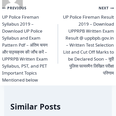
Post
PREVIOUS
NEXT
UP Police Fireman
UP Police Fireman Result
navigation
Syllabus 2019 –
2019 – Download
Download UP Police
UPPRPB Written Exam
Syllabus and Exam
Result @ uppbpb.gov.in
Pattern Pdf – अंतिम चयन
– Written Test Selection
और पाठ्यक्रम की जाँच करें –
List and Cut Off Marks to
UPPRPB Written Exam
be Declared Soon – यूपी
Syllabus, PST, and PET
पुलिस फायरमैन लिखित परीक्षा
Important Topics
परिणाम
Mentioned below
Similar Posts