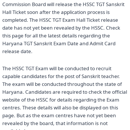
Commission Board will release the HSSC TGT Sanskrit
Hall Ticket soon after the application process is
completed. The HSSC TGT Exam Hall Ticket release
date has not yet been revealed by the HSSC. Check
this page for all the latest details regarding the
Haryana TGT Sanskrit Exam Date and Admit Card
release date.
The HSSC TGT Exam will be conducted to recruit
capable candidates for the post of Sanskrit teacher.
The exam will be conducted throughout the state of
Haryana. Candidates are required to check the official
website of the HSSC for details regarding the Exam
centres. These details will also be displayed on this
page. But as the exam centres have not yet been
revealed by the board, that information is not