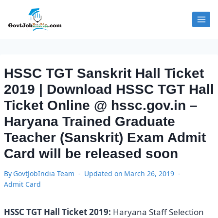
Skip
to
content
HSSC TGT Sanskrit Hall Ticket
2019 | Download HSSC TGT Hall
Ticket Online @ hssc.gov.in –
Haryana Trained Graduate
Teacher (Sanskrit) Exam Admit
Card will be released soon
By
GovtJobIndia Team
Updated on
March 26, 2019
Admit Card
HSSC TGT Hall Ticket 2019:
Haryana Staff Selection