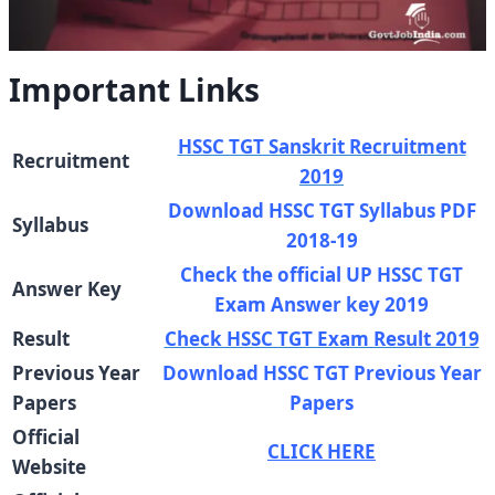
Important Links
HSSC TGT Sanskrit Recruitment
Recruitment
2019
Download HSSC TGT Syllabus PDF
Syllabus
2018-19
Check the official UP HSSC TGT
Answer Key
Exam Answer key 2019
Result
Check HSSC TGT Exam Result 2019
Previous Year
Download HSSC TGT Previous Year
Papers
Papers
Official
CLICK HERE
Website