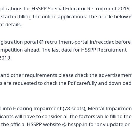
plications for HSSPP Special Educator Recruitment 2019
rted filling the online applications. The article below i
t details.
egistration portal @ recruitment-portal.in/reccdac before
 competition ahead. The last date for HSSPP Recruitment
2019.
on and other requirements please check the advertisemen
s are requested to check the Pdf carefully and download
ed into Hearing Impairment (78 seats), Mental Impairmen
ants will have to consider all the factors while filling the
o the official HSSPP website @ hsspp.in for any update or