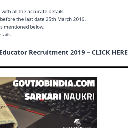
 with all the accurate details.
y before the last date 25th March 2019.
n is mentioned below.
tails.
 Educator Recruitment 2019 –
CLICK HERE