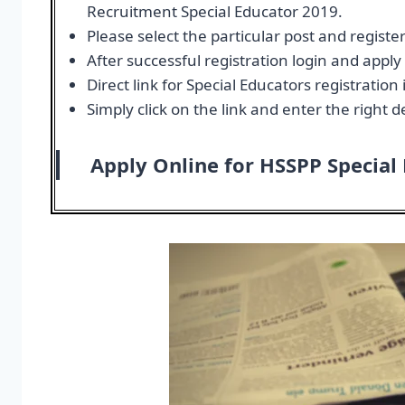
Recruitment Special Educator 2019.
Please select the particular post and register
After successful registration login and appl
Direct link for Special Educators registratio
Simply click on the link and enter the right de
Apply Online for HSSPP Special