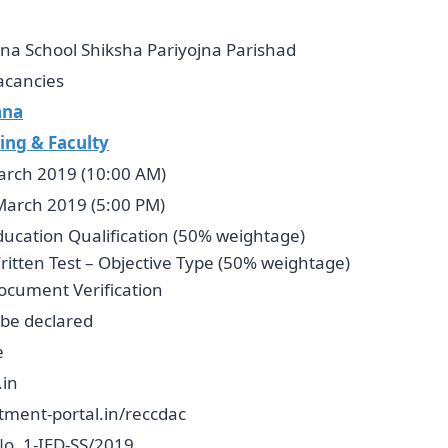
na School Shiksha Pariyojna Parishad
acancies
ana
ing & Faculty
arch 2019 (10:00 AM)
March 2019 (5:00 PM)
ducation Qualification (50% weightage)
ritten Test – Objective Type (50% weightage)
ocument Verification
 be declared
e
.in
tment-portal.in/reccdac
No. 1-IED-SS/2019