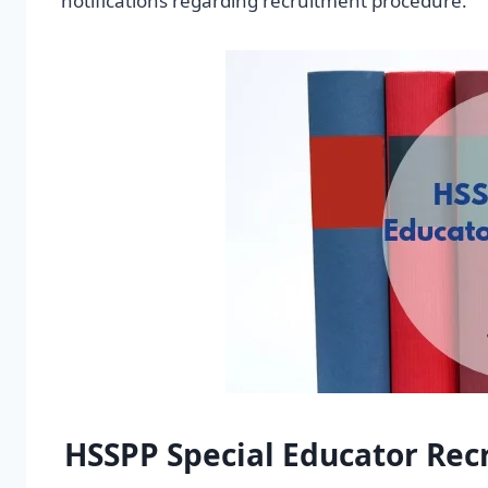
notifications regarding recruitment procedure.
HSSPP Special Educator Rec