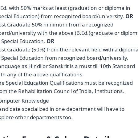
.Ed. with 50% marks at least (graduation or diploma in
pecial Education) from recognized board/university.
OR
ost Graduate 50% minimum from a recognized
oard/university with the above (B.Ed.)graduate or diplom
n Special Education.
OR
ost Graduate (50%) from the relevant field with a diplom
n Special Education from recognized board/university.
anguage as Hindi or Sanskrit is a must till 10th Standard
ith any of the above qualifications.
he Special Education Qualifications must be recognized
rom the Rehabilitation Council of India, Institutions.
omputer Knowledge
andidate specialized in one department will have to
xplore other departments too.