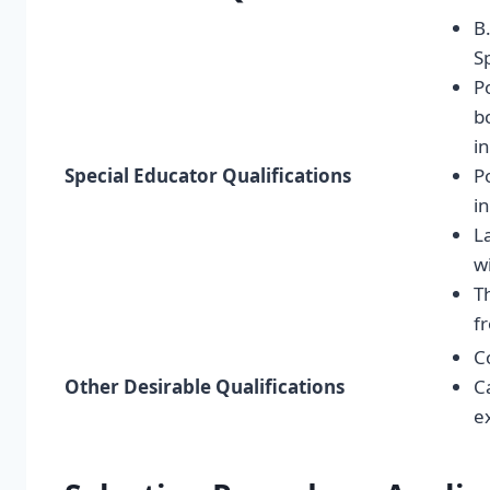
B
S
P
b
i
Special Educator Qualifications
P
i
L
w
T
f
C
Other Desirable Qualifications
C
e