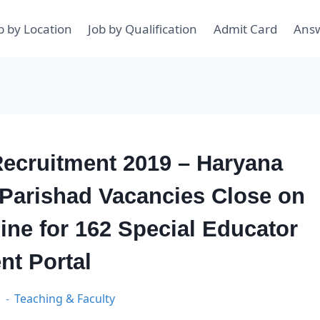
b by Location
Job by Qualification
Admit Card
Ans
ecruitment 2019 – Haryana
 Parishad Vacancies Close on
ine for 162 Special Educator
nt Portal
9
Teaching & Faculty