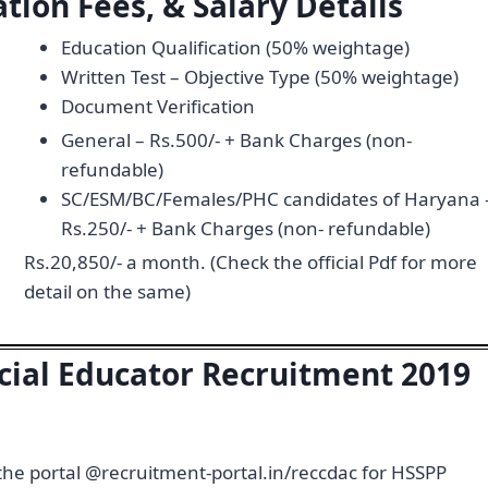
tion Fees, & Salary Details
Education Qualification (50% weightage)
Written Test – Objective Type (50% weightage)
Document Verification
General – Rs.500/- + Bank Charges (non-
refundable)
SC/ESM/BC/Females/PHC candidates of Haryana 
Rs.250/- + Bank Charges (non- refundable)
Rs.20,850/- a month. (Check the official Pdf for more
detail on the same)
cial Educator Recruitment 2019
 the portal @recruitment-portal.in/reccdac for HSSPP