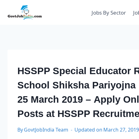
Skip
to
Jobs By Sector
Jo
content
HSSPP Special Educator R
School Shiksha Pariyojna
25 March 2019 – Apply Onl
Posts at HSSPP Recruitme
By
GovtJobIndia Team
Updated on
March 27, 201