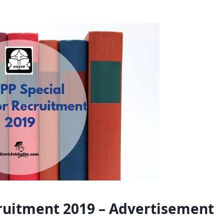
ruitment 2019 – Advertisement