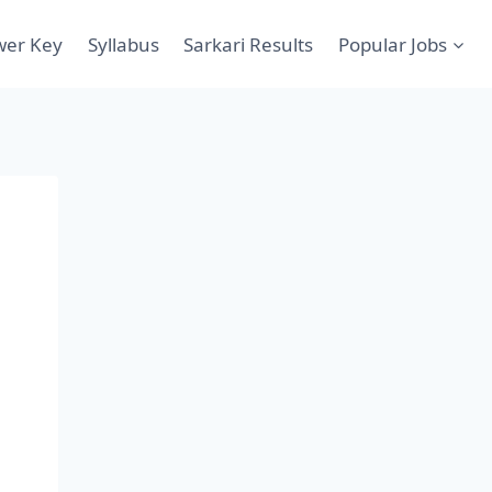
wer Key
Syllabus
Sarkari Results
Popular Jobs