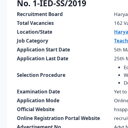
No. 1-IED-SS/2019
Recruitment Board
Harya
Total Vacancies
162 V
Location/State
Hary
Job Category
Teach
Application Start Date
5th M
Application Last Date
25th 
E
Selection Procedure
W
D
Examination Date
Yet to
Application Mode
Onlin
Official Website
hsspp
Online Registration Portal Website
recrui
Advertisement No.
Advt 