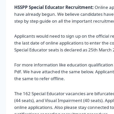
HSSPP Special Educator Recruitment:
Online ap
have already begun. We believe candidates have sta
step by step guide on all the important recruitmen
Applicants would need to sign up on the official r
the last date of online applications to enter the
Special Educator seats is declared as 25th March 
For more information like education qualificati
Pdf. We have attached the same below. Applicant
the same to refer offline.
The 162 Special Educator vacancies are bifurcat
(44 seats), and Visual Impairment (40 seats). Applic
online applications. Also please stay connected t