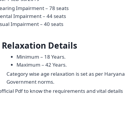
earing Impairment – 78 seats
ental Impairment – 44 seats
isual Impairment – 40 seats
 Relaxation Details
Minimum – 18 Years.
Maximum – 42 Years.
Category wise age relaxation is set as per Haryana
Government norms.
official Pdf to know the requirements and vital details