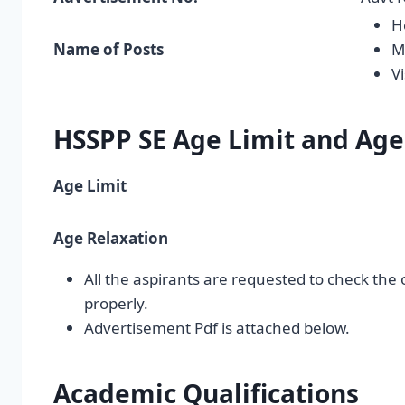
H
Name of Posts
M
V
HSSPP SE Age Limit and Age
Age Limit
Age Relaxation
All the aspirants are requested to check the 
properly.
Advertisement Pdf is attached below.
Academic Qualifications