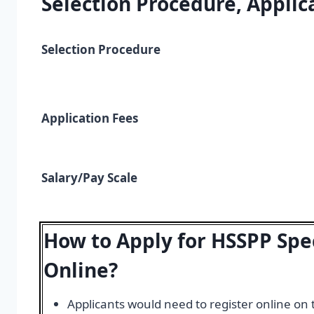
Selection Procedure, Applica
Selection Procedure
Application Fees
Salary/Pay Scale
How to Apply for HSSPP Spe
Online?
Applicants would need to register online on