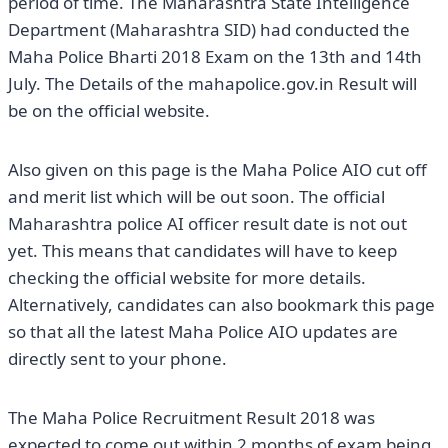
period of time. The Maharashtra State Intelligence
Department (Maharashtra SID) had conducted the
Maha Police Bharti 2018 Exam on the 13th and 14th
July. The Details of the mahapolice.gov.in Result will
be on the official website.
Also given on this page is the Maha Police AIO cut off
and merit list which will be out soon. The official
Maharashtra police AI officer result date is not out
yet. This means that candidates will have to keep
checking the official website for more details.
Alternatively, candidates can also bookmark this page
so that all the latest Maha Police AIO updates are
directly sent to your phone.
The Maha Police Recruitment Result 2018 was
expected to come out within 2 months of exam being