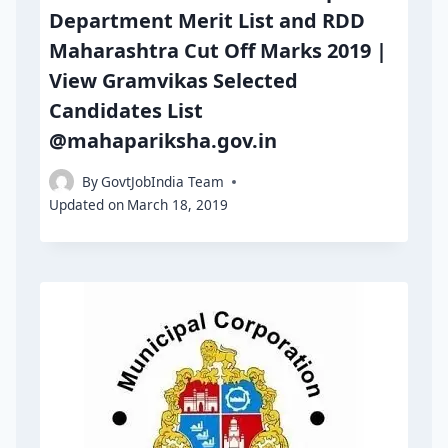
Department Merit List and RDD
Maharashtra Cut Off Marks 2019 |
View Gramvikas Selected
Candidates List
@mahapariksha.gov.in
By
GovtJobIndia Team
Updated on
March 18, 2019