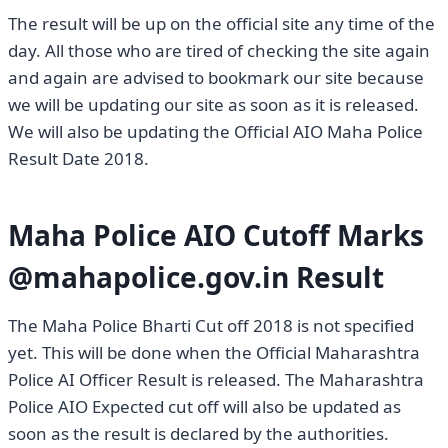
The result will be up on the official site any time of the
day. All those who are tired of checking the site again
and again are advised to bookmark our site because
we will be updating our site as soon as it is released.
We will also be updating the Official AIO Maha Police
Result Date 2018.
Maha Police AIO Cutoff Marks
@mahapolice.gov.in Result
The Maha Police Bharti Cut off 2018 is not specified
yet. This will be done when the Official Maharashtra
Police AI Officer Result is released. The Maharashtra
Police AIO Expected cut off will also be updated as
soon as the result is declared by the authorities.