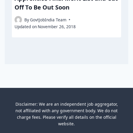
Off To Be Out Soon
By
GovtJobIndia Team
Updated on
November 26, 2018
Disclaimer: We are an independent job aggregator,
not affiliated with any government body. We do not
charge fees. Please verify all details on the official
website.