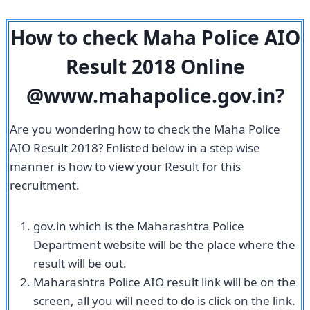
How to check Maha Police AIO
Result 2018 Online
@www.mahapolice.gov.in?
Are you wondering how to check the Maha Police
AIO Result 2018? Enlisted below in a step wise
manner is how to view your Result for this
recruitment.
gov.in which is the Maharashtra Police
Department website will be the place where the
result will be out.
Maharashtra Police AIO result link will be on the
screen, all you will need to do is click on the link.