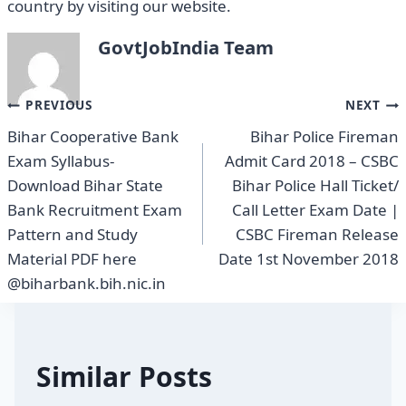
country by visiting our website.
GovtJobIndia Team
Post
PREVIOUS
NEXT
Bihar Cooperative Bank
Bihar Police Fireman
navigation
Exam Syllabus-
Admit Card 2018 – CSBC
Download Bihar State
Bihar Police Hall Ticket/
Bank Recruitment Exam
Call Letter Exam Date |
Pattern and Study
CSBC Fireman Release
Material PDF here
Date 1st November 2018
@biharbank.bih.nic.in
Similar Posts