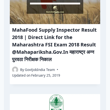
MahaFood Supply Inspector Result
2018 | Direct Link for the
Maharashtra FSI Exam 2018 Result
@Mahapariksha.Gov.In महाराष्ट्र अन्न
पुरवठा निरीक्षक निकाल
By
GovtJobIndia Team
Updated on
February 25, 2019