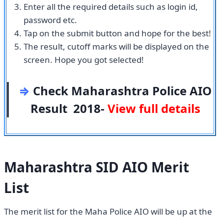
Enter all the required details such as login id,
password etc.
Tap on the submit button and hope for the best!
The result, cutoff marks will be displayed on the
screen. Hope you got selected!
⇒
Check Maharashtra Police AIO
Result 2018-
View full details
Maharashtra SID AIO Merit
List
The merit list for the Maha Police AIO will be up at the