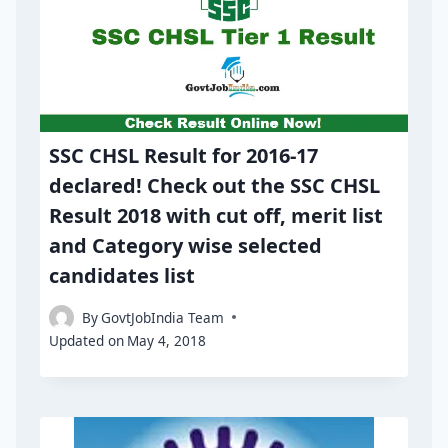
SSC CHSL Result for 2016-17
declared! Check out the SSC CHSL
Result 2018 with cut off, merit list
and Category wise selected
candidates list
By
GovtJobIndia Team
Updated on
May 4, 2018