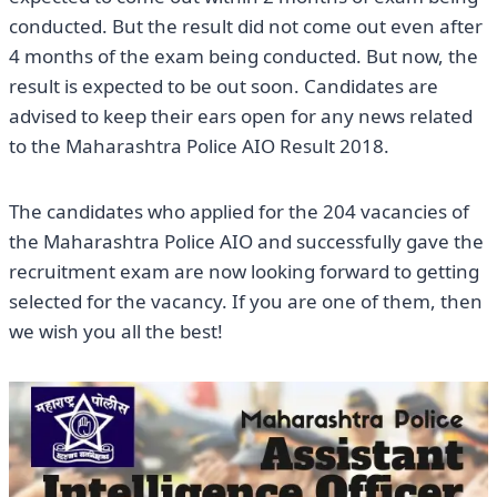
conducted. But the result did not come out even after
4 months of the exam being conducted. But now, the
result is expected to be out soon. Candidates are
advised to keep their ears open for any news related
to the Maharashtra Police AIO Result 2018.
The candidates who applied for the 204 vacancies of
the Maharashtra Police AIO and successfully gave the
recruitment exam are now looking forward to getting
selected for the vacancy. If you are one of them, then
we wish you all the best!