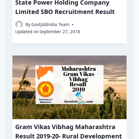
State Power Holding Company
Limited SBO Recruitment Result
By
GovtJobIndia Team
Updated on
September 27, 2018
Gram Vikas Vibhag Maharashtra
Result 2019-20- Rural Development