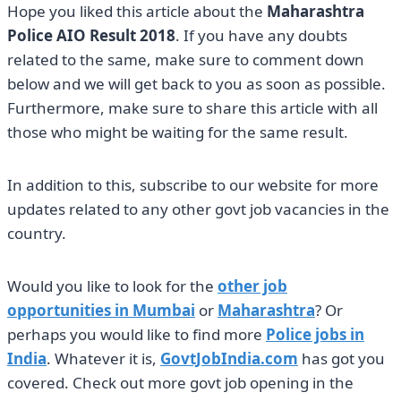
Hope you liked this article about the
Maharashtra
Police AIO Result 2018
. If you have any doubts
related to the same, make sure to comment down
below and we will get back to you as soon as possible.
Furthermore, make sure to share this article with all
those who might be waiting for the same result.
In addition to this, subscribe to our website for more
updates related to any other govt job vacancies in the
country.
Would you like to look for the
other job
opportunities in Mumbai
or
Maharashtra
? Or
perhaps you would like to find more
Police jobs in
India
. Whatever it is,
GovtJobIndia.com
has got you
covered. Check out more govt job opening in the