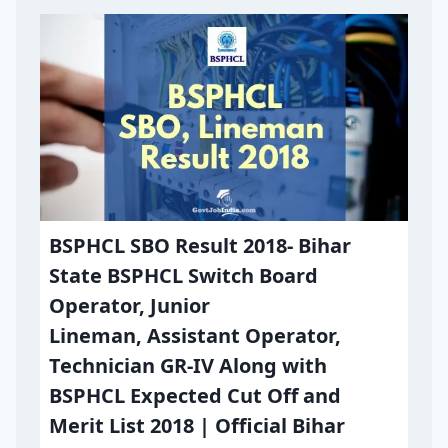
BSPHCL SBO Result 2018- Bihar
State BSPHCL Switch Board
Operator, Junior
Lineman, Assistant Operator,
Technician GR-IV Along with
BSPHCL Expected Cut Off and
Merit List 2018 | Official Bihar