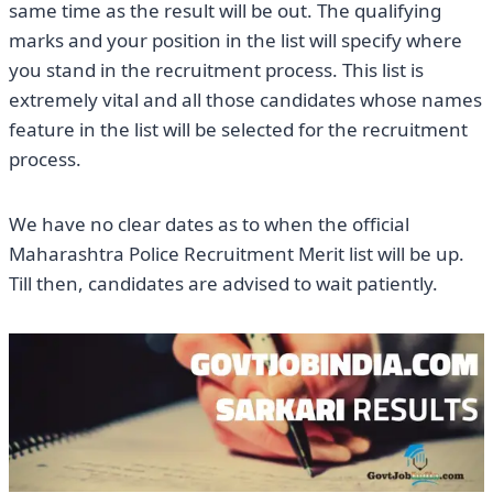
same time as the result will be out. The qualifying
marks and your position in the list will specify where
you stand in the recruitment process. This list is
extremely vital and all those candidates whose names
feature in the list will be selected for the recruitment
process.
We have no clear dates as to when the official
Maharashtra Police Recruitment Merit list will be up.
Till then, candidates are advised to wait patiently.