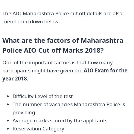
The AIO Maharashtra Police cut off details are also
mentioned down below.
What are the factors of Maharashtra
Police AIO Cut off Marks 2018?
One of the important factors is that how many
participants might have given the
AIO Exam for the
year 2018
.
Difficulty Level of the test
The number of vacancies Maharashtra Police is
providing
Average marks scored by the applicants
Reservation Category