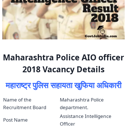
Maharashtra Police AIO officer
2018 Vacancy Details
महाराष्ट्र पुलिस सहायता खुफिया अधिकारी
Name of the
Maharashtra Police
Recruitment Board
department.
Assistance Intelligence
Post Name
Officer