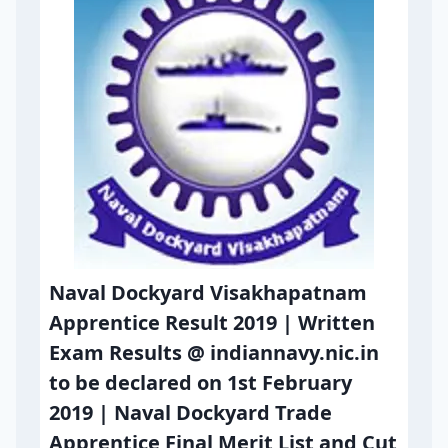
Naval Dockyard Visakhapatnam
Apprentice Result 2019 | Written
Exam Results @ indiannavy.nic.in
to be declared on 1st February
2019 | Naval Dockyard Trade
Apprentice Final Merit List and Cut