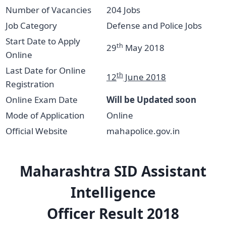
Number of Vacancies
204 Jobs
Job Category
Defense and Police Jobs
Start Date to Apply
th
29
May 2018
Online
Last Date for Online
th
12
June 2018
Registration
Online Exam Date
Will be Updated soon
Mode of Application
Online
Official Website
mahapolice.gov.in
Maharashtra SID
Assistant
Intelligence
Officer
Result 2018