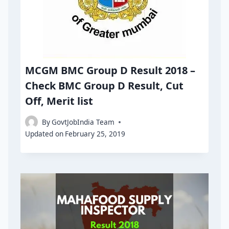
MCGM BMC Group D Result 2018 –
Check BMC Group D Result, Cut
Off, Merit list
By
GovtJobIndia Team
Updated on
February 25, 2019