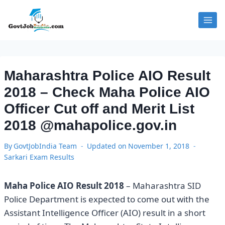
Skip
to
content
Maharashtra Police AIO Result
2018 – Check Maha Police AIO
Officer Cut off and Merit List
2018 @mahapolice.gov.in
By
GovtJobIndia Team
Updated on
November 1, 2018
Sarkari Exam Results
Maha Police AIO Result 2018
– Maharashtra SID
Police Department is expected to come out with the
Assistant Intelligence Officer (AIO) result in a short