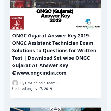
ONGC Gujarat Answer Key 2019-
ONGC Assistant Technician Exam
Solutions to Questions for Written
Test | Download Set wise ONGC
Gujarat AT Answer Key
@www.ongcindia.com
By
GovtJobIndia Team
Updated on
July 17, 2019