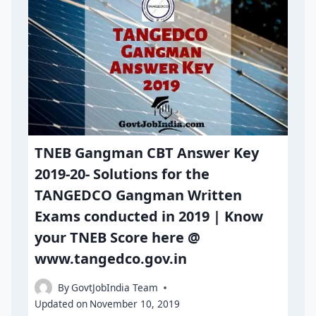
TNEB Gangman CBT Answer Key
2019-20- Solutions for the
TANGEDCO Gangman Written
Exams conducted in 2019 | Know
your TNEB Score here @
www.tangedco.gov.in
By
GovtJobIndia Team
Updated on
November 10, 2019