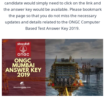
candidate would simply need to click on the link and
the answer key would be available. Please bookmark
the page so that you do not miss the necessary
updates and details related to the ONGC Computer
Based Test Answer Key 2019.