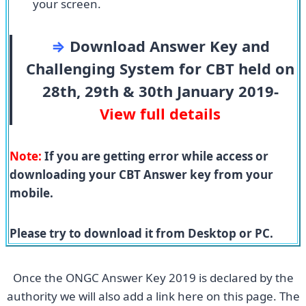
your screen.
⇒
Download Answer Key and
Challenging System for CBT held on
28th, 29th & 30th January 2019-
View full details
Note:
If you are getting error while access or
downloading your CBT Answer key from your
mobile.
Please try to download it from Desktop or PC.
Once the ONGC Answer Key 2019 is declared by the
authority we will also add a link here on this page. The