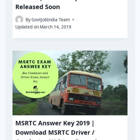
Released Soon
By
GovtJobIndia Team
Updated on
March 14, 2019
MSRTC Answer Key 2019 |
Download MSRTC Driver /