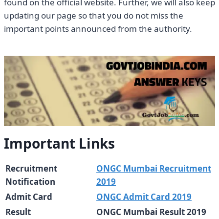
found on the official website. Further, we will also keep
updating our page so that you do not miss the
important points announced from the authority.
Important Links
Recruitment
ONGC Mumbai Recruitment
Notification
2019
Admit Card
ONGC Admit Card 2019
Result
ONGC Mumbai Result 2019