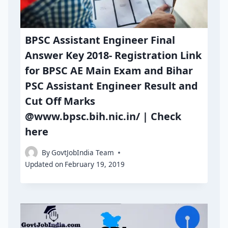
BPSC Assistant Engineer Final
Answer Key 2018- Registration Link
for BPSC AE Main Exam and Bihar
PSC Assistant Engineer Result and
Cut Off Marks
@www.bpsc.bih.nic.in/ | Check
here
By
GovtJobIndia Team
Updated on
February 19, 2019