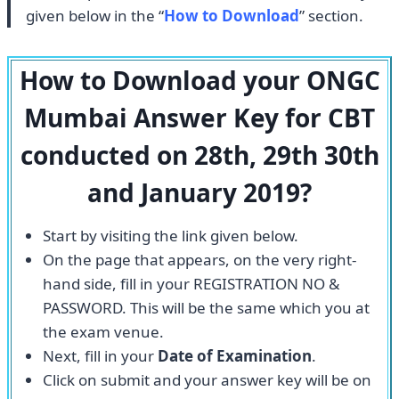
given below in the “
How to Download
” section.
How to Download your ONGC
Mumbai Answer Key for CBT
conducted on 28th, 29th 30th
and January 2019?
Start by visiting the link given below.
On the page that appears, on the very right-
hand side, fill in your REGISTRATION NO &
PASSWORD. This will be the same which you at
the exam venue.
Next, fill in your
Date of Examination
.
Click on submit and your answer key will be on