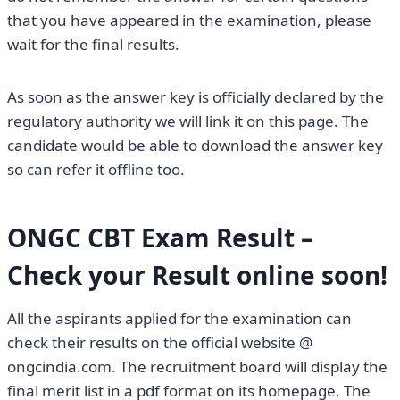
that you have appeared in the examination, please
wait for the final results.
As soon as the answer key is officially declared by the
regulatory authority we will link it on this page. The
candidate would be able to download the answer key
so can refer it offline too.
ONGC CBT Exam Result –
Check your Result online soon!
All the aspirants applied for the examination can
check their results on the official website @
ongcindia.com. The recruitment board will display the
final merit list in a pdf format on its homepage. The