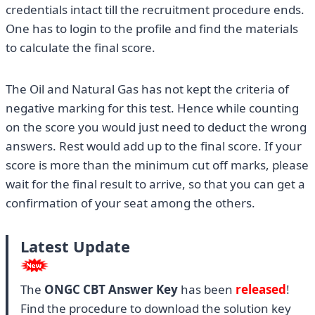
credentials intact till the recruitment procedure ends.
One has to login to the profile and find the materials
to calculate the final score.
The Oil and Natural Gas has not kept the criteria of
negative marking for this test. Hence while counting
on the score you would just need to deduct the wrong
answers. Rest would add up to the final score. If your
score is more than the minimum cut off marks, please
wait for the final result to arrive, so that you can get a
confirmation of your seat among the others.
Latest Update
The
ONGC CBT Answer Key
has been
released
!
Find the procedure to download the solution key