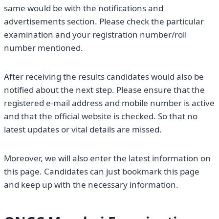
same would be with the notifications and
advertisements section. Please check the particular
examination and your registration number/roll
number mentioned.
After receiving the results candidates would also be
notified about the next step. Please ensure that the
registered e-mail address and mobile number is active
and that the official website is checked. So that no
latest updates or vital details are missed.
Moreover, we will also enter the latest information on
this page. Candidates can just bookmark this page
and keep up with the necessary information.