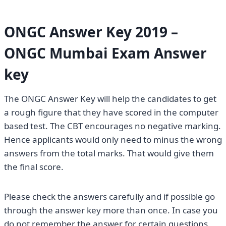
ONGC Answer Key 2019 –
ONGC Mumbai Exam Answer
key
The ONGC Answer Key will help the candidates to get
a rough figure that they have scored in the computer
based test. The CBT encourages no negative marking.
Hence applicants would only need to minus the wrong
answers from the total marks. That would give them
the final score.
Please check the answers carefully and if possible go
through the answer key more than once. In case you
do not remember the answer for certain questions