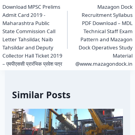
Download MPSC Prelims
Mazagon Dock
navigation
Admit Card 2019 -
Recruitment Syllabus
Maharashtra Public
PDF Download – MDL
State Commission Call
Technical Staff Exam
Letter Tahsildar, Naib
Pattern and Mazagon
Tahsildar and Deputy
Dock Operatives Study
Collector Hall Ticket 2019
Material
– एमपीएससी प्रारंभिक प्रवेश पत्र
@www.mazagondock.in
Similar Posts