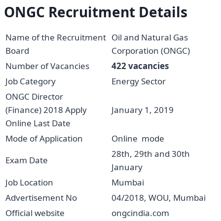
ONGC Recruitment Details
Name of the Recruitment
Oil and Natural Gas
Board
Corporation (ONGC)
Number of Vacancies
422 vacancies
Job Category
Energy Sector
ONGC Director
(Finance) 2018 Apply
January 1, 2019
Online Last Date
Mode of Application
Online mode
28th, 29th and 30th
Exam Date
January
Job Location
Mumbai
Advertisement No
04/2018, WOU, Mumbai
Official website
ongcindia.com