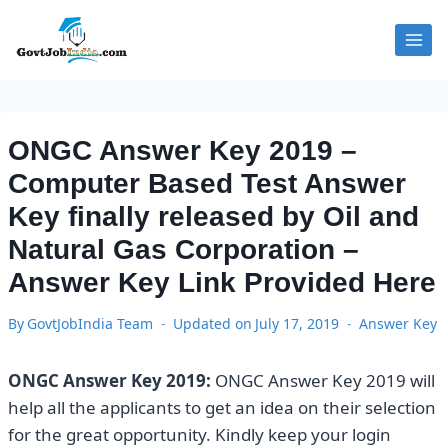
Skip
to
content
ONGC Answer Key 2019 –
Computer Based Test Answer
Key finally released by Oil and
Natural Gas Corporation –
Answer Key Link Provided Here
By
GovtJobIndia Team
Updated on
July 17, 2019
Answer Key
ONGC Answer Key 2019:
ONGC Answer Key 2019 will
help all the applicants to get an idea on their selection
for the great opportunity. Kindly keep your login