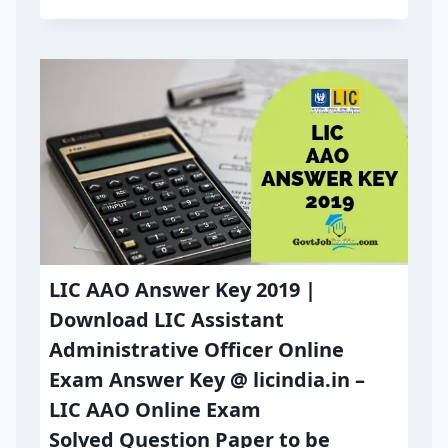
LIC AAO Answer Key 2019 |
Download LIC Assistant
Administrative Officer Online
Exam Answer Key @ licindia.in –
LIC AAO Online Exam
Solved Question Paper to be