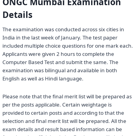
ONGC Mumbai Examination
Details
The examination was conducted across six cities in
India in the last week of January. The test paper
included multiple choice questions for one mark each.
Applicants were given 2 hours to complete the
Computer Based Test and submit the same. The
examination was bilingual and available in both
English as well as Hindi language.
Please note that the final merit list will be prepared as
per the posts applicable. Certain weightage is
provided to certain posts and according to that the
selection and final merit list will be prepared. All the
exam details and result based information can be