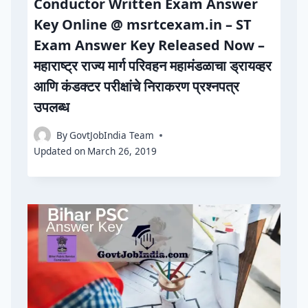
Conductor Written Exam Answer
Key Online @ msrtcexam.in – ST
Exam Answer Key Released Now –
महाराष्ट्र राज्य मार्ग परिवहन महामंडळाचा ड्रायव्हर
आणि कंडक्टर परीक्षांचे निराकरण प्रश्नपत्र
उपलब्ध
By
GovtJobIndia Team
Updated on
March 26, 2019