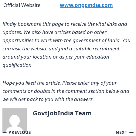
Official Website
www.ongcindia.com
Kindly bookmark this page to receive the vital links and
updates. We also have articles based on other
opportunities to work with the government of India. You
can visit the website and find a suitable recruitment
around your location or as per your education
qualification
Hope you liked the article. Please enter any of your
comments or doubts in the comment section below and
we will get back to you with the answers.
GovtJobIndia Team
Post
PREVIOUS
NEXT