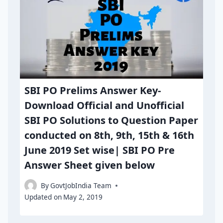
SBI PO Prelims Answer Key-
Download Official and Unofficial
SBI PO Solutions to Question Paper
conducted on 8th, 9th, 15th & 16th
June 2019 Set wise| SBI PO Pre
Answer Sheet given below
By
GovtJobIndia Team
Updated on
May 2, 2019