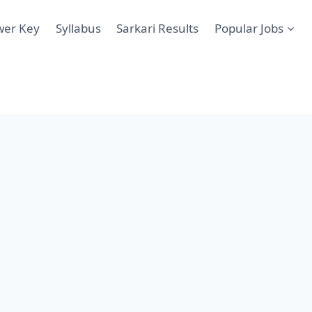
wer Key
Syllabus
Sarkari Results
Popular Jobs