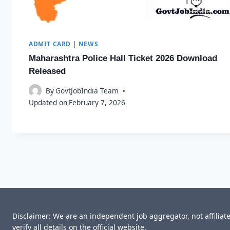
ADMIT CARD
|
NEWS
Maharashtra Police Hall Ticket 2026 Download
Released
By
GovtJobIndia Team
Updated on
February 7, 2026
Disclaimer: We are an independent job aggregator, not affilia
verify all details on the official website.