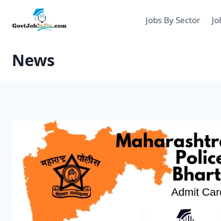
Skip
to
Jobs By Sector
Jo
content
News