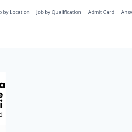
b by Location
Job by Qualification
Admit Card
Ans