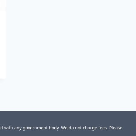
ted with any government body. We do not charge fees. Please