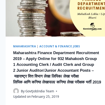
MAHARASHTRA
|
ACCOUNT & FINANCE JOBS
Maharashtra Finance Department Recruitment
2019 – Apply Online for 932 Mahakosh Group
1 Accounting Clerk / Audit Clerk and Group
2 Junior Auditor/Junior Accountant Posts –
महाराष्ट्र वित्त विभाग लेखा लिपिक/ लेखा परीक्षा
लिपिक आणि कनिष्ठ लेखापाल/ कनिष्ठ लेखा परीक्षक भर्ती 2019
By
GovtJobIndia Team
Updated on
February 25, 2019