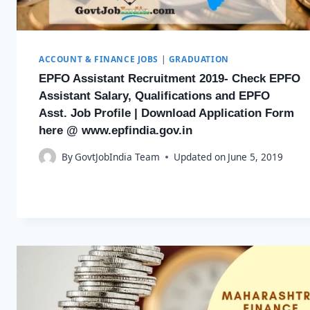
ACCOUNT & FINANCE JOBS
|
GRADUATION
EPFO Assistant Recruitment 2019- Check EPFO
Assistant Salary, Qualifications and EPFO
Asst. Job Profile | Download Application Form
here @ www.epfindia.gov.in
By
GovtJobIndia Team
Updated on
June 5, 2019