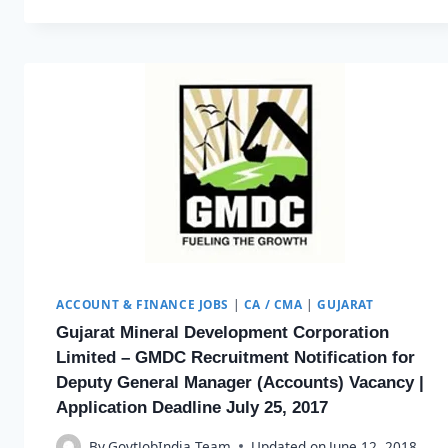
ACCOUNT & FINANCE JOBS
|
CA / CMA
|
GUJARAT
Gujarat Mineral Development Corporation
Limited – GMDC Recruitment Notification for
Deputy General Manager (Accounts) Vacancy |
Application Deadline July 25, 2017
By
GovtJobIndia Team
Updated on
June 12, 2018