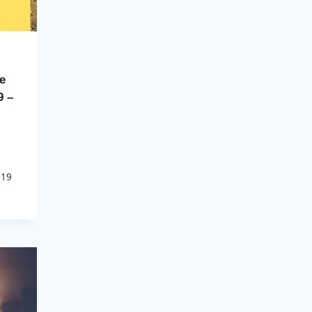
e
9 –
019