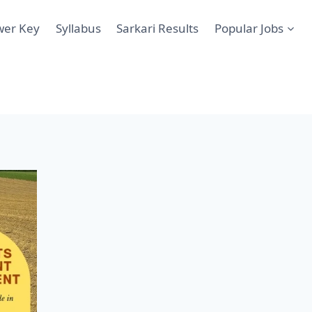
wer Key
Syllabus
Sarkari Results
Popular Jobs