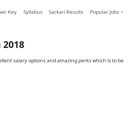
wer Key
Syllabus
Sarkari Results
Popular Jobs
 2018
llent salary options and amazing perks which is to be