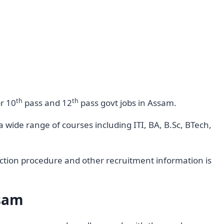
th
th
or 10
pass and 12
pass govt jobs in Assam.
wide range of courses including ITI, BA, B.Sc, BTech,
selection procedure and other recruitment information is
ssam