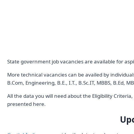
State government job vacancies are available for aspi
More technical vacancies can be availed by individual
B.Com, Engineering, B.E., I.T., B.Sc.IT, MBBS, B.Ed,
All the data you will need about the Eligibility Criter
presented here.
Upc