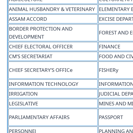
ANIMAL HUSBANDRY & VETERINARY
ELEMENTARY 
ASSAM ACCORD
EXCISE DEPA
BORDER PROTECTION AND
FOREST AND 
DEVELOPMENT
CHIEF ELECTORAL OFFICER
FINANCE
CM’S SECRETARIAT
FOOD AND CIV
CHIEF SECRETARY’S OFFICe
FISHERy
INFORMATION TECHNOLOGY
INFORMATION
IRRIGATION
JUDICIAL DE
LEGISLATIVE
MINES AND M
PARLIAMENTARY AFFAIRS
PASSPORT
PERSONNEl
PLANNING AN