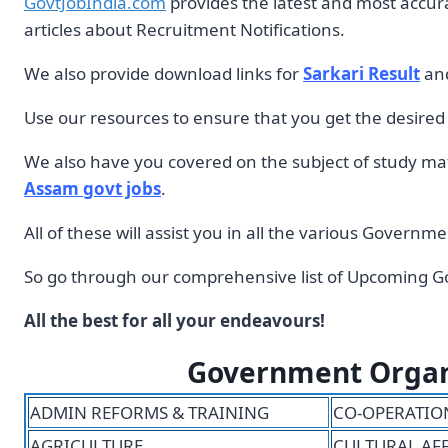
GovtJobIndia.com
provides the latest and most accu
articles about Recruitment Notifications.
We also provide download links for
Sarkari Result
an
Use our resources to ensure that you get the desire
We also have you covered on the subject of study mate
Assam govt jobs
.
All of these will assist you in all the various Govern
So go through our comprehensive list of Upcoming Go
All the best for all your endeavours!
Government Organiz
ADMIN REFORMS & TRAINING
CO-OPERATIO
AGRICULTURE
CULTURAL AF