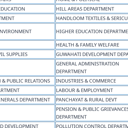
EDUCATION
HILL AREAS DEPARTMENT
RTMENT
HANDLOOM TEXTILES & SERIC
ENVIRONMENT
HIGHER EDUCATION DEPARTM
HEALTH & FAMILY WELFARE
IL SUPPLIES
GUWAHATI DEVELOPMENT DEP
GENERAL ADMINISTRATION
DEPARTMENT
 & PUBLIC RELATIONS
INDUSTRIES & COMMERCE
PARTMENT
LABOUR & EMPLOYMENT
INERALS DEPARTMENT
PANCHAYAT & RURAL DEVT
PENSION & PUBLIC GRIEVANCE
DEPARTMENT
D DEVELOPMENT
POLLUTION CONTROL DEPART