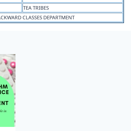
TEA TRIBES
BACKWARD CLASSES DEPARTMENT