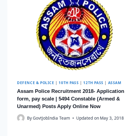
DEFENCE & POLICE
|
10TH PASS
|
12TH PASS
|
ASSAM
Assam Police Recruitment 2018- Application
form, pay scale | 5494 Constable (Armed &
Unarmed) Posts Apply Online Now
By
GovtJobIndia Team
Updated on
May 3, 2018