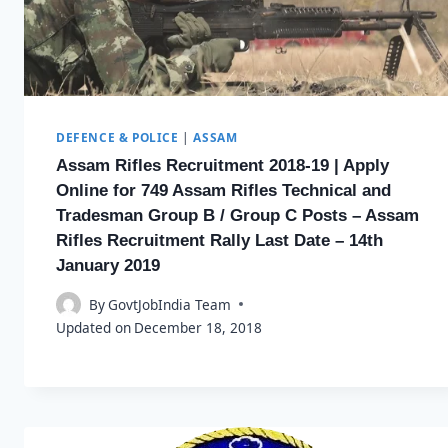
DEFENCE & POLICE
|
ASSAM
Assam Rifles Recruitment 2018-19 | Apply
Online for 749 Assam Rifles Technical and
Tradesman Group B / Group C Posts – Assam
Rifles Recruitment Rally Last Date – 14th
January 2019
By
GovtJobIndia Team
Updated on
December 18, 2018