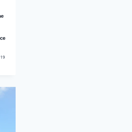
ne
nce
019