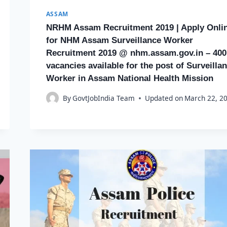
ASSAM
NRHM Assam Recruitment 2019 | Apply Onli
for NHM Assam Surveillance Worker
Recruitment 2019 @ nhm.assam.gov.in – 400
vacancies available for the post of Surveilla
Worker in Assam National Health Mission
By
GovtJobIndia Team
Updated on
March 22, 2