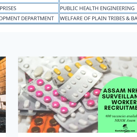
PRISES
PUBLIC HEALTH ENGINEERING
OPMENT DEPARTMENT
WELFARE OF PLAIN TRIBES & 