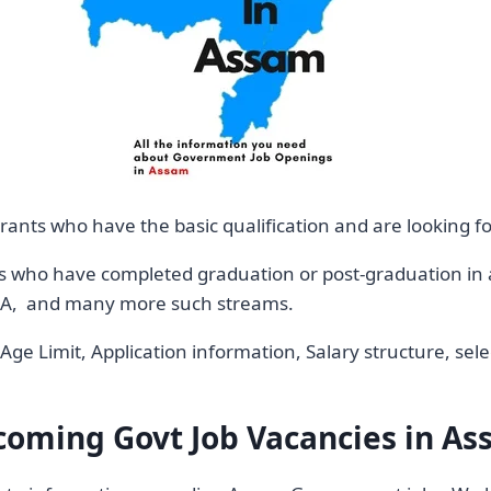
rants who have the basic qualification and are looking f
s who have completed graduation or post-graduation in a 
 MBA, and many more such streams.
ia, Age Limit, Application information, Salary structure, 
oming Govt Job Vacancies in A