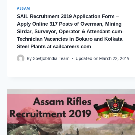
ASSAM
SAIL Recruitment 2019 Application Form –
Apply Online 317 Posts of Overman, Mining
Sirdar, Surveyor, Operator & Attendant-cum-
Technician Vacancies in Bokaro and Kolkata
Steel Plants at sailcareers.com
By
GovtJobIndia Team
Updated on
March 22, 2019