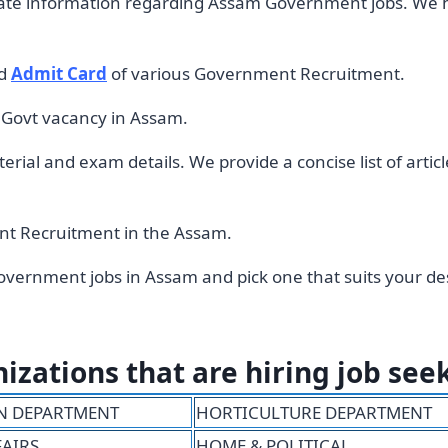
rate information regarding Assam Government jobs. We 
d
Admit Card
of various Government Recruitment.
d Govt vacancy in Assam.
rial and exam details. We provide a concise list of arti
ment Recruitment in the Assam.
vernment jobs in Assam and pick one that suits your des
ations that are hiring job see
N DEPARTMENT
HORTICULTURE DEPARTMENT
FAIRS
HOME & POLITICAL