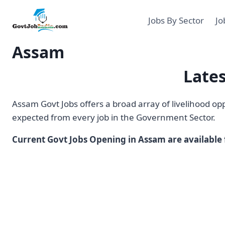
Skip
to
Jobs By Sector
Jo
content
Assam
Late
Assam Govt Jobs offers a broad array of livelihood o
expected from every job in the Government Sector.
Current Govt Jobs Opening in Assam are available f