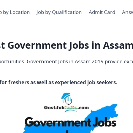
b by Location
Job by Qualification
Admit Card
Ans
st Government Jobs in Assam
pportunities. Government Jobs in Assam 2019 provide exce
or freshers as well as experienced job seekers.