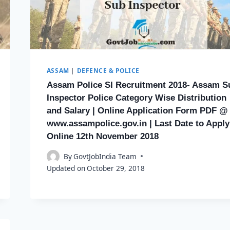
ASSAM
|
DEFENCE & POLICE
Assam Police SI Recruitment 2018- Assam S
Inspector Police Category Wise Distribution
and Salary | Online Application Form PDF @
www.assampolice.gov.in | Last Date to Apply
Online 12th November 2018
By
GovtJobIndia Team
Updated on
October 29, 2018