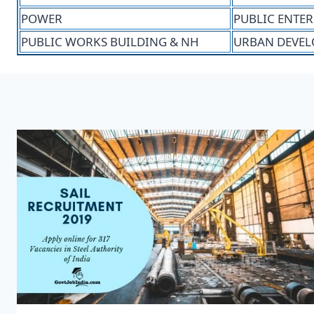
POWER
PUBLIC ENTER
PUBLIC WORKS BUILDING & NH
URBAN DEVEL