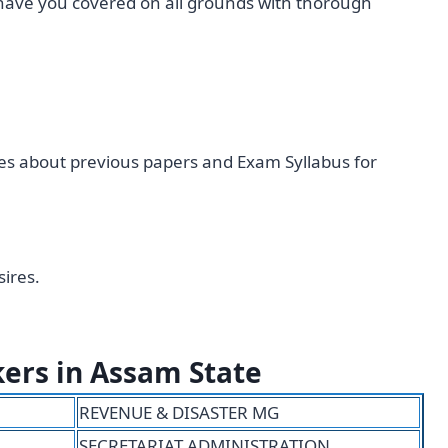
have you covered on all grounds with thorough
cles about previous papers and Exam Syllabus for
ires.
kers in Assam State
REVENUE & DISASTER MG
SECRETARIAT ADMINISTRATION