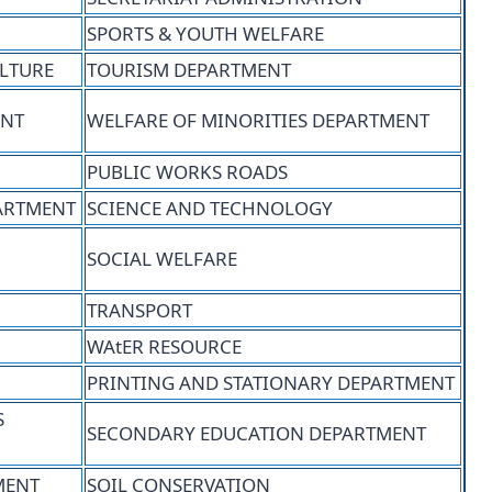
SPORTS & YOUTH WELFARE
ULTURE
TOURISM DEPARTMENT
ENT
WELFARE OF MINORITIES DEPARTMENT
PUBLIC WORKS ROADS
ARTMENT
SCIENCE AND TECHNOLOGY
SOCIAL WELFARE
TRANSPORT
WAtER RESOURCE
PRINTING AND STATIONARY DEPARTMENT
S
SECONDARY EDUCATION DEPARTMENT
MENT
SOIL CONSERVATION