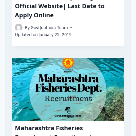
Official Website| Last Date to
Apply Online
By
GovtJobIndia Team
Updated on
January 25, 2019
Maharashtra Fisheries