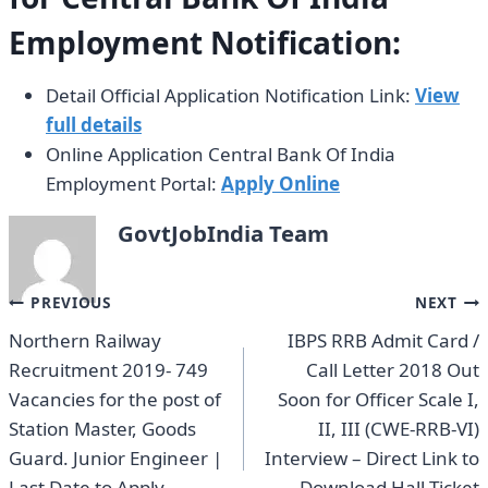
Employment Notification:
Detail Official Application Notification Link:
View
full details
Online Application Central Bank Of India
Employment Portal:
Apply Online
GovtJobIndia Team
Post
PREVIOUS
NEXT
Northern Railway
IBPS RRB Admit Card /
navigation
Recruitment 2019- 749
Call Letter 2018 Out
Vacancies for the post of
Soon for Officer Scale I,
Station Master, Goods
II, III (CWE-RRB-VI)
Guard. Junior Engineer |
Interview – Direct Link to
Last Date to Apply
Download Hall Ticket