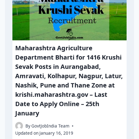
Maharashtra Agriculture
Department Bharti for 1416 Krushi
Sevak Posts in Aurangabad,
Amravati, Kolhapur, Nagpur, Latur,
Nashik, Pune and Thane Zone at
krishi.maharashtra.gov – Last
Date to Apply Online – 25th
January
By
GovtJobIndia Team
Updated on
January 16, 2019