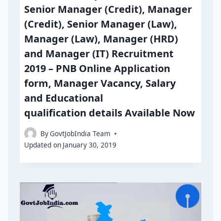
Senior Manager (Credit), Manager
(Credit), Senior Manager (Law),
Manager (Law), Manager (HRD)
and Manager (IT) Recruitment
2019 – PNB Online Application
form, Manager Vacancy, Salary
and Educational
qualification details Available Now
By
GovtJobIndia Team
Updated on
January 30, 2019