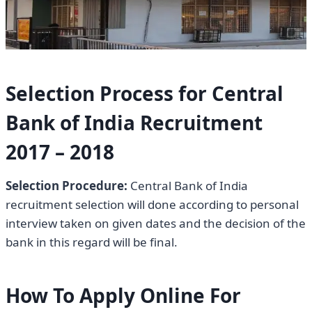
Selection Process for Central
Bank of India Recruitment
2017 –
2018
Selection Procedure:
Central Bank of India
recruitment selection will done according to personal
interview taken on given dates and the decision of the
bank in this regard will be final.
How To Apply Online For