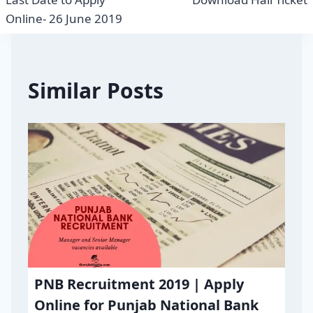
Online- 26 June 2019
Similar Posts
PNB Recruitment 2019 | Apply
Online for Punjab National Bank