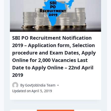
SBI PO Recruitment Notification
2019 – Application form, Selection
procedure and Exam Dates, Apply
Online for 2,000 Vacancies Last
Date to Apply Online – 22nd April
2019
By
GovtJobIndia Team
Updated on
April 5, 2019