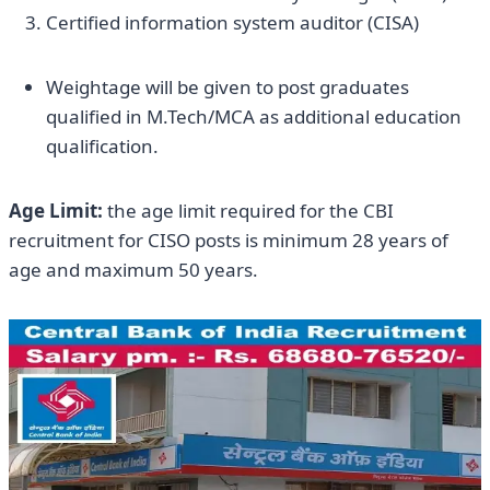
Certified information system auditor (CISA)
Weightage will be given to post graduates
qualified in M.Tech/MCA as additional education
qualification.
Age Limit:
the age limit required for the CBI
recruitment for CISO posts is minimum 28 years of
age and maximum 50 years.