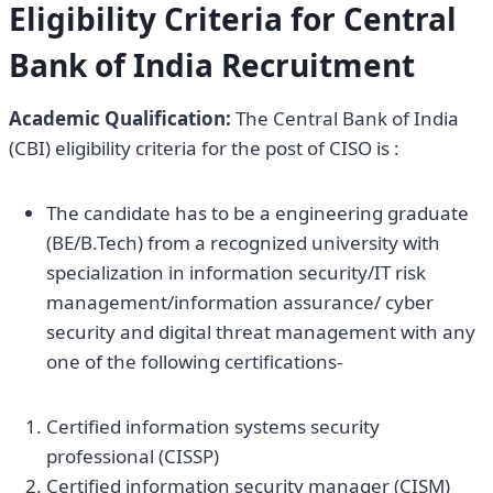
Eligibility Criteria for
Central
Bank of India Recruitment
Academic Qualification:
The Central Bank of India
(CBI) eligibility criteria for the post of CISO is :
The candidate has to be a engineering graduate
(BE/B.Tech) from a recognized university with
specialization in information security/IT risk
management/information assurance/ cyber
security and digital threat management with any
one of the following certifications-
Certified information systems security
professional (CISSP)
Certified information security manager (CISM)