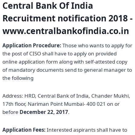
Central Bank Of India
Recruitment notification 2018 -
www.centralbankofindia.co.in
Application Procedure:
Those who wants to apply for
the post of CISO shall have to apply on provided
online application form along with self-attested copy
of mandatory documents send to general manager to
the following
Address: HRD, Central Bank of India, Chander Mukhi,
17th floor, Nariman Point Mumbai- 400 021 on or
before
December 22, 2017
.
Application Fees:
Interested aspirants shall have to