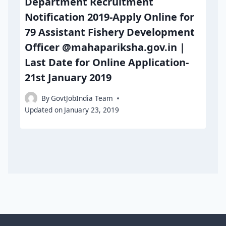
Department Recruitment
Notification 2019-Apply Online for
79 Assistant Fishery Development
Officer @mahapariksha.gov.in |
Last Date for Online Application-
21st January 2019
By
GovtJobIndia Team
Updated on
January 23, 2019