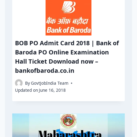
BOB PO Admit Card 2018 | Bank of
Baroda PO Online Examination
Hall Ticket Download now –
bankofbaroda.co.in
By
GovtJobIndia Team
Updated on
June 16, 2018