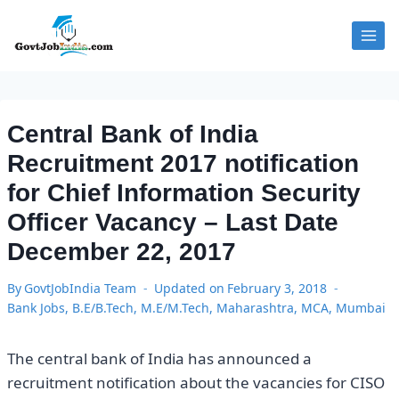
Skip
to
content
Central Bank of India
Recruitment 2017 notification
for Chief Information Security
Officer Vacancy – Last Date
December 22, 2017
By
GovtJobIndia Team
Updated on
February 3, 2018
Bank Jobs
,
B.E/B.Tech
,
M.E/M.Tech
,
Maharashtra
,
MCA
,
Mumbai
The central bank of India has announced a
recruitment notification about the vacancies for CISO