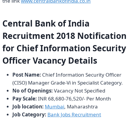
the link
www.centralbankofindia.co.in
Central Bank of India
Recruitment 2018 Notification
for Chief Information Security
Officer Vacancy Details
Post Name:
Chief Information Security Officer
(CISO) Manager Grade-Vi in Specialist Category.
No of Openings:
Vacancy Not Specified
Pay Scale:
INR 68,680-76,520/- Per Month
Job location:
Mumbai
, Maharashtra
Job Category:
Bank Jobs Recruitment