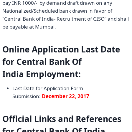
pay INR 1000/- by demand draft drawn on any
Nationalized/Scheduled bank drawn in favor of
“Central Bank of India- Recruitment of CISO” and shall
be payable at Mumbai.
Online Application Last Date
for
Central Bank Of
India
Employment:
Last Date for Application Form
Submission:
December 22, 2017
Official Links and References
for Central Bank Of India