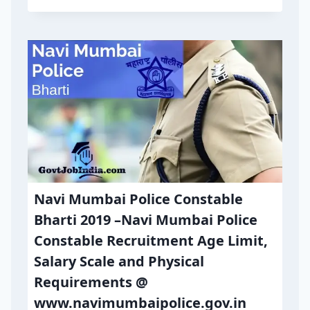
Navi Mumbai Police Constable
Bharti 2019 –Navi Mumbai Police
Constable Recruitment Age Limit,
Salary Scale and Physical
Requirements @
www.navimumbaipolice.gov.in