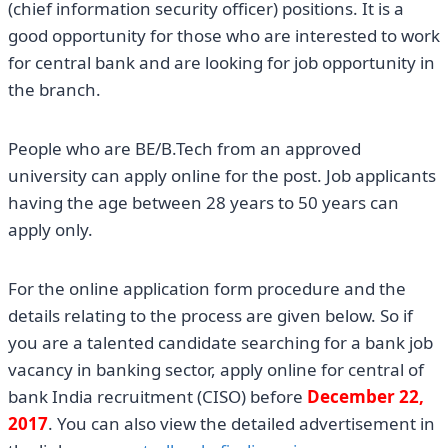
(chief information security officer) positions. It is a
good opportunity for those who are interested to work
for central bank and are looking for job opportunity in
the branch.
People who are BE/B.Tech from an approved
university can apply online for the post. Job applicants
having the age between 28 years to 50 years can
apply only.
For the online application form procedure and the
details relating to the process are given below. So if
you are a talented candidate searching for a bank job
vacancy in banking sector, apply online for central of
bank India recruitment (CISO) before
December 22,
2017
. You can also view the detailed advertisement in