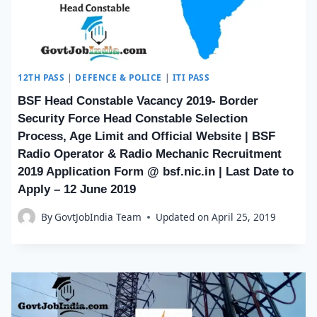
12TH PASS
|
DEFENCE & POLICE
|
ITI PASS
BSF Head Constable Vacancy 2019- Border
Security Force Head Constable Selection
Process, Age Limit and Official Website | BSF
Radio Operator & Radio Mechanic Recruitment
2019 Application Form @ bsf.nic.in | Last Date to
Apply – 12 June 2019
By
GovtJobIndia Team
Updated on
April 25, 2019