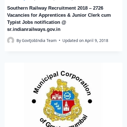
Southern Railway Recruitment 2018 – 2726
Vacancies for Apprentices & Junior Clerk cum
Typist Jobs notification @
sr.indianrailways.gov.in
By
GovtJobIndia Team
Updated on
April 9, 2018