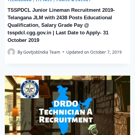
TSSPDCL Junior Lineman Recruitment 2019-
Telangana JLM with 2438 Posts Educational
Qualification, Salary Grade Pay @
tsspdcl.cgg.gov.in | Last Date to Apply- 31
October 2019
By
GovtJobIndia Team
Updated on
October 7, 2019