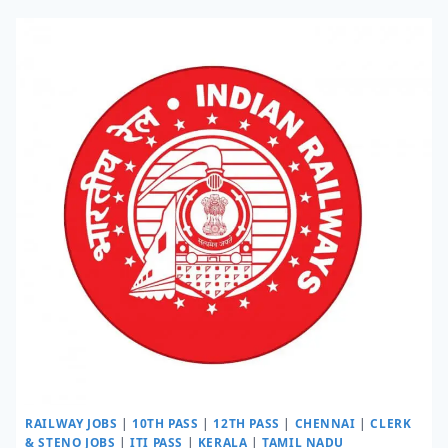
RAILWAY JOBS
|
10TH PASS
|
12TH PASS
|
CHENNAI
|
CLERK
& STENO JOBS
|
ITI PASS
|
KERALA
|
TAMIL NADU