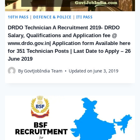
10TH PASS
|
DEFENCE & POLICE
|
ITI PASS
DRDO Technician A Recruitment 2019- DRDO
Salary, Qualifications and Application fee @
www.drdo.gov.in| Application form Available here
for 351 Technician Posts | Last Date to Apply – 26
June 2019
By
GovtJobIndia Team
Updated on
June 3, 2019