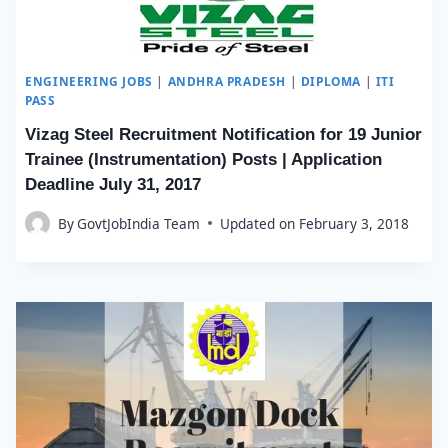
ENGINEERING JOBS
|
ANDHRA PRADESH
|
DIPLOMA
|
ITI
PASS
Vizag Steel Recruitment Notification for 19 Junior
Trainee (Instrumentation) Posts | Application
Deadline July 31, 2017
By
GovtJobIndia Team
Updated on
February 3, 2018