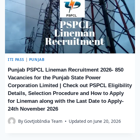
ITI PASS
|
PUNJAB
Punjab PSPCL Lineman Recruitment 2026- 850
Vacancies for the Punjab State Power
Corporation Limited | Check out PSPCL Eligibility
Details, Selection Procedure and How to Apply
for Lineman along with the Last Date to Apply-
24th November 2026
By
GovtJobIndia Team
Updated on
June 20, 2026