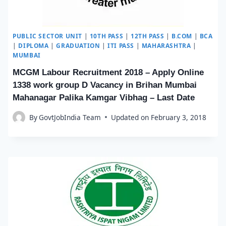
PUBLIC SECTOR UNIT
|
10TH PASS
|
12TH PASS
|
B.COM
|
BCA
|
DIPLOMA
|
GRADUATION
|
ITI PASS
|
MAHARASHTRA
|
MUMBAI
MCGM Labour Recruitment 2018 – Apply Online
1338 work group D Vacancy in Brihan Mumbai
Mahanagar Palika Kamgar Vibhag – Last Date
By
GovtJobIndia Team
Updated on
February 3, 2018