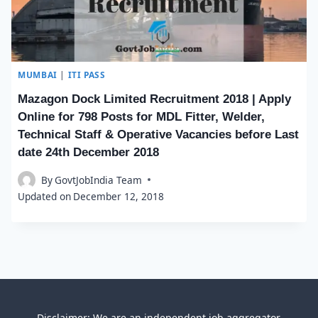
MUMBAI
|
ITI PASS
Mazagon Dock Limited Recruitment 2018 | Apply
Online for 798 Posts for MDL Fitter, Welder,
Technical Staff & Operative Vacancies before Last
date 24th December 2018
By
GovtJobIndia Team
Updated on
December 12, 2018
Disclaimer: We are an independent job aggregator,