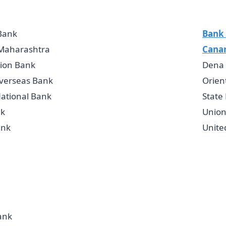
Bank
Bank 
 Maharashtra
Cana
ion Bank
Dena
verseas Bank
Orien
ational Bank
State
k
Union
ank
Unite
ank