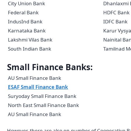
City Union Bank
Dhanlaxmi 
Federal Bank
HDFC Bank
IndusInd Bank
IDFC Bank
Karnataka Bank
Karur Vysy
Lakshmi Vilas Bank
Nainital Ba
South Indian Bank
Tamilnad Me
Small Finance Banks:
AU Small Finance Bank
ESAF Small Finance Bank
Suryoday Small Finance Bank
North East Small Finance Bank
AU Small Finance Bank
However, there are also en-number of Cooperative Ban