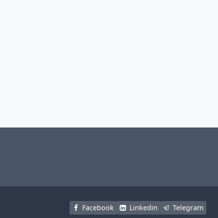
Facebook
Linkedin
Telegram