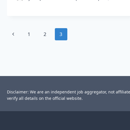
Page
Previous
1
2
3
navigation
Page
Disclaimer: We are an independent job aggregator, not affilia
verify all details on the official website.