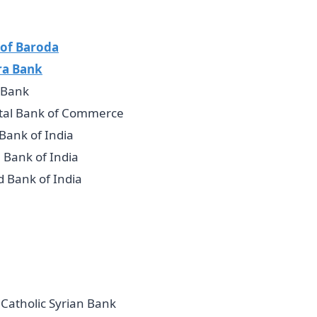
of Baroda
ra Bank
 Bank
tal Bank of Commerce
 Bank of India
 Bank of India
d Bank of India
Catholic Syrian Bank