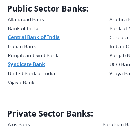
Public Sector Banks:
Allahabad Bank
Andhra 
Bank of India
Bank of
Central Bank of India
Corporat
Indian Bank
Indian O
Punjab and Sind Bank
Punjab N
Syndicate Bank
UCO Ban
United Bank of India
Vijaya B
Vijaya Bank
Private Sector Banks:
Axis Bank
Bandhan B