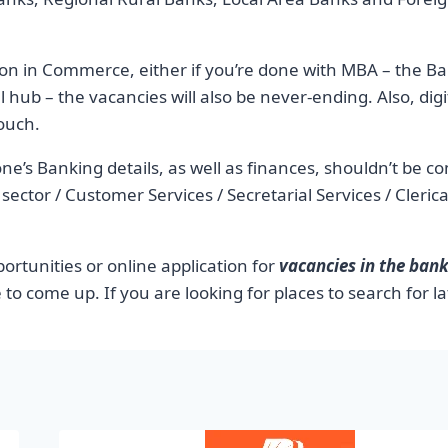
on in Commerce, either if you’re done with MBA – the Ban
l hub – the vacancies will also be never-ending. Also, digit
touch.
ne’s Banking details, as well as finances, shouldn’t be c
 IT sector / Customer Services / Secretarial Services / Cler
rtunities or online application for
vacancies in the bank
 to come up. If you are looking for places to search for la