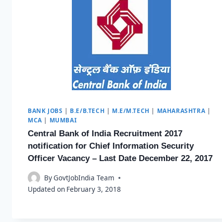
BANK JOBS
|
B.E/B.TECH
|
M.E/M.TECH
|
MAHARASHTRA
|
MCA
|
MUMBAI
Central Bank of India Recruitment 2017
notification for Chief Information Security
Officer Vacancy – Last Date December 22, 2017
By
GovtJobIndia Team
Updated on
February 3, 2018