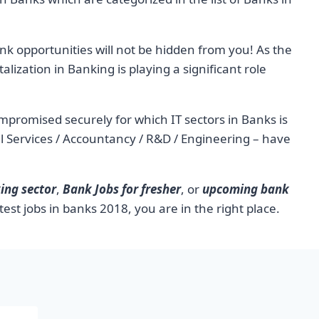
k opportunities will not be hidden from you! As the
alization in Banking is playing a significant role
ompromised securely for which IT sectors in Banks is
ical Services / Accountancy / R&D / Engineering – have
ing sector
,
Bank Jobs for fresher
, or
upcoming bank
test jobs in banks 2018, you are in the right place.