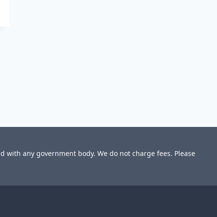
ted with any government body. We do not charge fees. Please