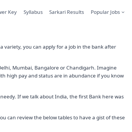
wer Key
Syllabus
Sarkari Results
Popular Jobs
 variety, you can apply for a job in the bank after
is Delhi, Mumbai, Bangalore or Chandigarh. Imagine
th high pay and status are in abundance if you know
 needy. If we talk about India, the first Bank here was
ou can review the below tables to have a gist of these