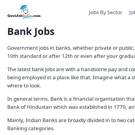
Skip
to
Jobs By Sector
Jo
content
Bank Jobs
Government jobs in banks, whether private or public, a
10th standard or after 12th or even after your gradu
The latest bank jobs are with a handsome pay and com
being employed in a place like that. Imagine what a s
where to look.
In general terms, Bank is a financial organisation tha
Bank of Hindustan which was established in 1770, and
Mainly, Indian Banks are broadly divided in to two ca
Banking categories.