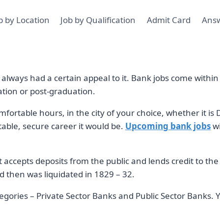
b by Location
Job by Qualification
Admit Card
Ans
lways had a certain appeal to it. Bank jobs come within a
ation or post-graduation.
fortable hours, in the city of your choice, whether it 
table, secure career it would be.
Upcoming bank jobs
wi
t accepts deposits from the public and lends credit to the
 then was liquidated in 1829 – 32.
tegories – Private Sector Banks and Public Sector Banks. Y