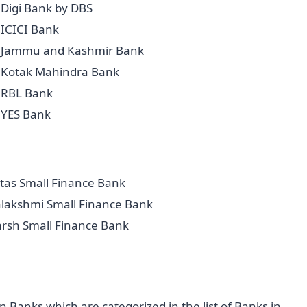
Digi Bank by DBS
ICICI Bank
Jammu and Kashmir Bank
Kotak Mahindra Bank
RBL Bank
YES Bank
tas Small Finance Bank
alakshmi Small Finance Bank
arsh Small Finance Bank
Banks which are categorized in the list of Banks in