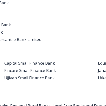
Bank
a Bank
nk
rcantile Bank Limited
Capital Small Finance Bank
Equi
Fincare Small Finance Bank
Jan
Ujjivan Small Finance Bank
Utk
ks, Regional Rural Banks, Local Area Banks and Foreign 