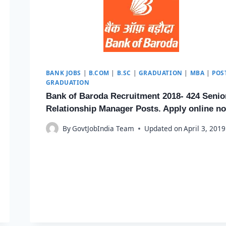
BANK JOBS
|
B.COM
|
B.SC
|
GRADUATION
|
MBA
|
POS
GRADUATION
Bank of Baroda Recruitment 2018- 424 Senio
Relationship Manager Posts. Apply online n
By
GovtJobIndia Team
Updated on
April 3, 2019