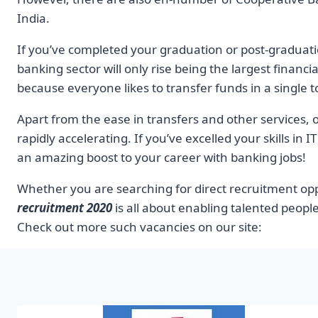
India.
If you’ve completed your graduation or post-graduati
banking sector will only rise being the largest financia
because everyone likes to transfer funds in a single 
Apart from the ease in transfers and other services, o
rapidly accelerating. If you’ve excelled your skills in
an amazing boost to your career with banking jobs!
Whether you are searching for direct recruitment oppo
recruitment 2020
is all about enabling talented people
Check out more such vacancies on our site: