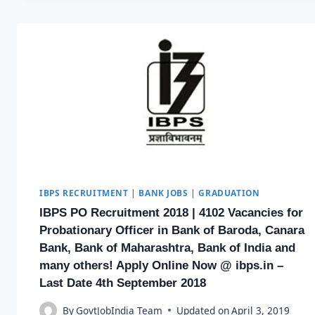
IBPS RECRUITMENT
|
BANK JOBS
|
GRADUATION
IBPS PO Recruitment 2018 | 4102 Vacancies for
Probationary Officer in Bank of Baroda, Canara
Bank, Bank of Maharashtra, Bank of India and
many others! Apply Online Now @ ibps.in –
Last Date 4th September 2018
By
GovtJobIndia Team
Updated on
April 3, 2019